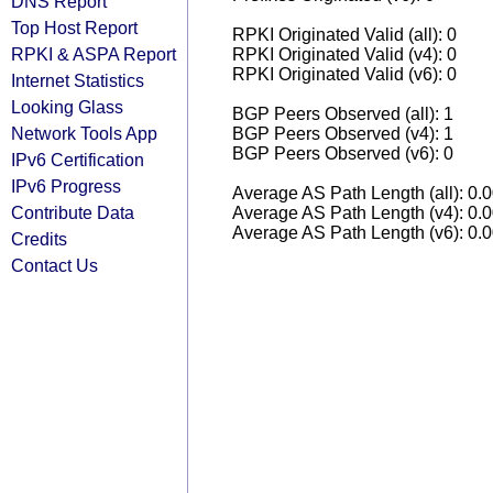
DNS Report
Top Host Report
RPKI Originated Valid (all): 0
RPKI & ASPA Report
RPKI Originated Valid (v4): 0
RPKI Originated Valid (v6): 0
Internet Statistics
Looking Glass
BGP Peers Observed (all): 1
Network Tools App
BGP Peers Observed (v4): 1
BGP Peers Observed (v6): 0
IPv6 Certification
IPv6 Progress
Average AS Path Length (all): 0.
Contribute Data
Average AS Path Length (v4): 0.
Average AS Path Length (v6): 0.
Credits
Contact Us