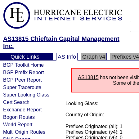
AS13815 Chieftain Capital Management
Inc.
Quick Links
AS Info
Graph v4
Prefixes v4
BGP Toolkit Home
BGP Prefix Report
AS13815
has not been visib
BGP Peer Report
Some of the 
Super Traceroute
Super Looking Glass
Cert Search
Looking Glass:
Exchange Report
Country of Origin:
Bogon Routes
World Report
Prefixes Originated (all): 1
Multi Origin Routes
Prefixes Originated (v4): 1
Prefixes Originated (v6): 0