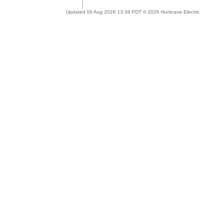
Updated 06 Aug 2026 13:39 PDT © 2026 Hurricane Electric