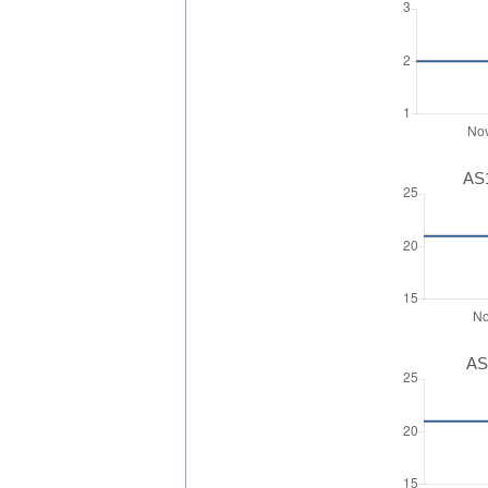
AS1
AS