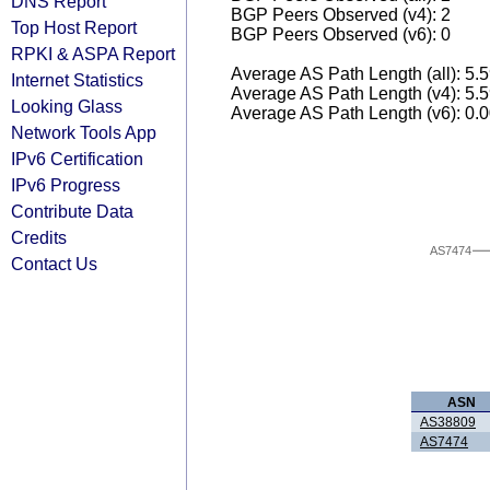
DNS Report
BGP Peers Observed (v4): 2
Top Host Report
BGP Peers Observed (v6): 0
RPKI & ASPA Report
Average AS Path Length (all): 5.
Internet Statistics
Average AS Path Length (v4): 5.
Looking Glass
Average AS Path Length (v6): 0.
Network Tools App
IPv6 Certification
IPv6 Progress
Contribute Data
Credits
AS7474
Contact Us
ASN
AS38809
AS7474