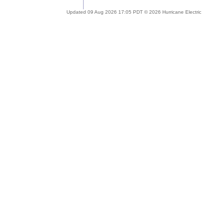
Updated 09 Aug 2026 17:05 PDT © 2026 Hurricane Electric