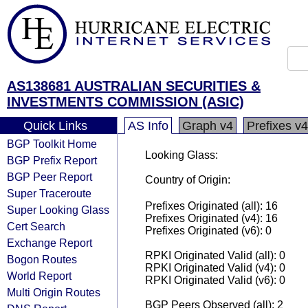
AS138681 AUSTRALIAN SECURITIES &
INVESTMENTS COMMISSION (ASIC)
Quick Links
AS Info
Graph v4
Prefixes v4
BGP Toolkit Home
Looking Glass:
BGP Prefix Report
BGP Peer Report
Country of Origin:
Super Traceroute
Prefixes Originated (all): 16
Super Looking Glass
Prefixes Originated (v4): 16
Cert Search
Prefixes Originated (v6): 0
Exchange Report
RPKI Originated Valid (all): 0
Bogon Routes
RPKI Originated Valid (v4): 0
World Report
RPKI Originated Valid (v6): 0
Multi Origin Routes
BGP Peers Observed (all): 2