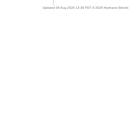
Updated 06 Aug 2026 13:39 PDT © 2026 Hurricane Electric