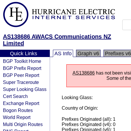
AS138686 AWACS Communications NZ
Limited
Quick Links
AS Info
Graph v6
Prefixes v6
BGP Toolkit Home
BGP Prefix Report
AS138686
has not been visi
BGP Peer Report
Some of the 
Super Traceroute
Super Looking Glass
Cert Search
Looking Glass:
Exchange Report
Country of Origin:
Bogon Routes
World Report
Prefixes Originated (all): 1
Multi Origin Routes
Prefixes Originated (v4): 0
Prefixes Originated (v6): 1