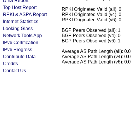
DNS Report
Top Host Report
RPKI Originated Valid (all): 0
RPKI & ASPA Report
RPKI Originated Valid (v4): 0
RPKI Originated Valid (v6): 0
Internet Statistics
Looking Glass
BGP Peers Observed (all): 1
Network Tools App
BGP Peers Observed (v4): 0
BGP Peers Observed (v6): 1
IPv6 Certification
IPv6 Progress
Average AS Path Length (all): 0.
Contribute Data
Average AS Path Length (v4): 0.
Average AS Path Length (v6): 0.
Credits
Contact Us