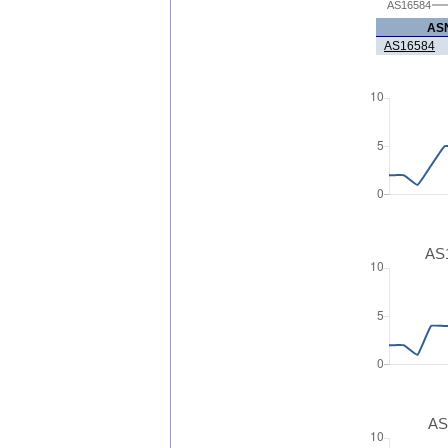
AS16584
AS
AS16584
AS1
AS