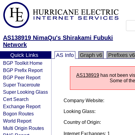
AS138919 NimaQu's Shirakami Fubuki
Network
Quick Links
AS Info
Graph v6
Prefixes v6
BGP Toolkit Home
BGP Prefix Report
AS138919
has not been vis
BGP Peer Report
Some of the 
Super Traceroute
Super Looking Glass
Cert Search
Company Website:
Exchange Report
Looking Glass:
Bogon Routes
World Report
Country of Origin:
Multi Origin Routes
Internet Exchanges: 1