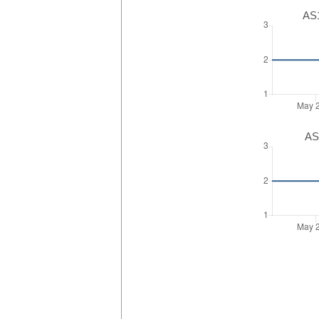
AS1
AS