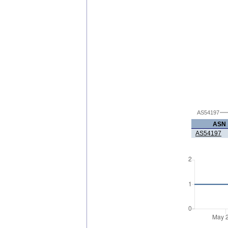
AS54197
ASN
AS54197