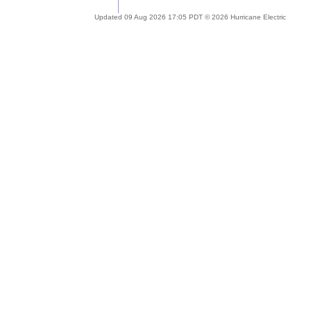
Updated 09 Aug 2026 17:05 PDT © 2026 Hurricane Electric