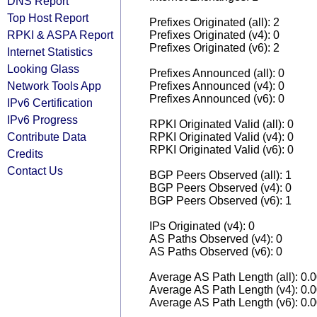
DNS Report
Top Host Report
Prefixes Originated (all): 2
RPKI & ASPA Report
Prefixes Originated (v4): 0
Prefixes Originated (v6): 2
Internet Statistics
Looking Glass
Prefixes Announced (all): 0
Network Tools App
Prefixes Announced (v4): 0
Prefixes Announced (v6): 0
IPv6 Certification
IPv6 Progress
RPKI Originated Valid (all): 0
Contribute Data
RPKI Originated Valid (v4): 0
RPKI Originated Valid (v6): 0
Credits
Contact Us
BGP Peers Observed (all): 1
BGP Peers Observed (v4): 0
BGP Peers Observed (v6): 1
IPs Originated (v4): 0
AS Paths Observed (v4): 0
AS Paths Observed (v6): 0
Average AS Path Length (all): 0.
Average AS Path Length (v4): 0.
Average AS Path Length (v6): 0.