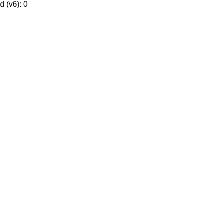
 (v6): 0