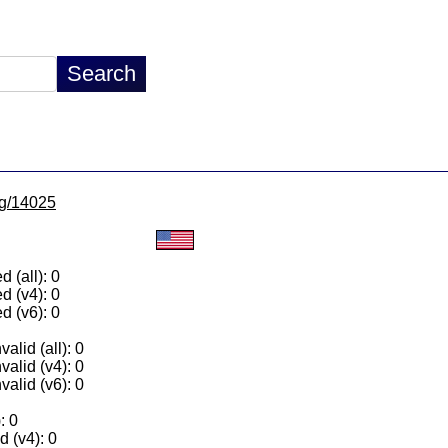
/lg/14025
 (all): 0
d (v4): 0
d (v6): 0
alid (all): 0
valid (v4): 0
valid (v6): 0
: 0
 (v4): 0