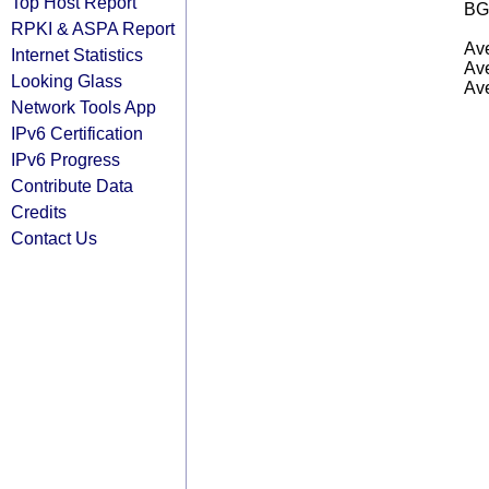
Top Host Report
BG
RPKI & ASPA Report
Ave
Internet Statistics
Ave
Looking Glass
Ave
Network Tools App
IPv6 Certification
IPv6 Progress
Contribute Data
Credits
Contact Us