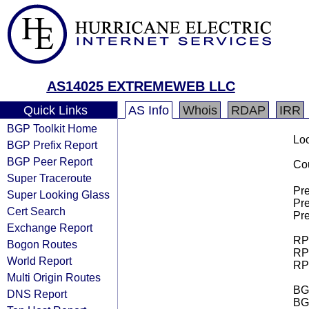
AS14025 EXTREMEWEB LLC
Quick Links
AS Info
Whois
RDAP
IRR
BGP Toolkit Home
Loo
BGP Prefix Report
BGP Peer Report
Cou
Super Traceroute
Pre
Super Looking Glass
Pre
Cert Search
Pre
Exchange Report
RPK
Bogon Routes
RPK
World Report
RPK
Multi Origin Routes
BGP
DNS Report
BG