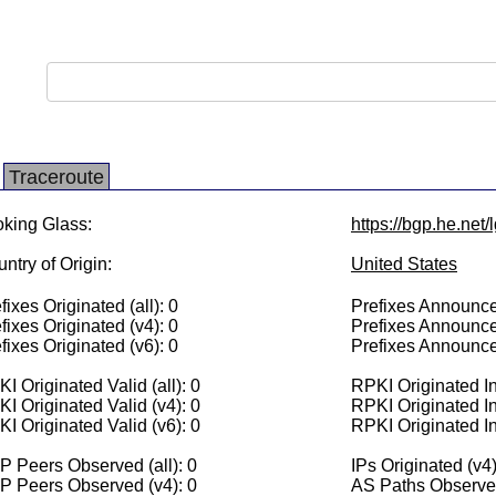
Traceroute
king Glass:
https://bgp.he.net
ntry of Origin:
United States
fixes Originated (all): 0
Prefixes Announced
fixes Originated (v4): 0
Prefixes Announce
fixes Originated (v6): 0
Prefixes Announce
I Originated Valid (all): 0
RPKI Originated Inv
I Originated Valid (v4): 0
RPKI Originated In
I Originated Valid (v6): 0
RPKI Originated In
 Peers Observed (all): 0
IPs Originated (v4)
P Peers Observed (v4): 0
AS Paths Observed