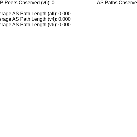
P Peers Observed (v6): 0
AS Paths Observed
rage AS Path Length (all): 0.000
rage AS Path Length (v4): 0.000
rage AS Path Length (v6): 0.000