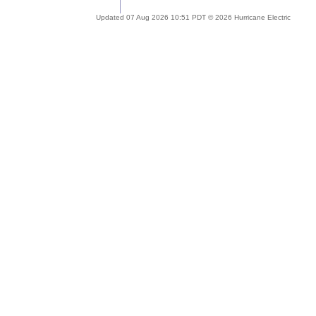
Updated 07 Aug 2026 10:51 PDT © 2026 Hurricane Electric