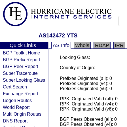
AS142472 YTS
Quick Links
AS Info
Whois
RDAP
IRR
BGP Toolkit Home
Looking Glass:
BGP Prefix Report
BGP Peer Report
Country of Origin:
Super Traceroute
Prefixes Originated (all): 0
Super Looking Glass
Prefixes Originated (v4): 0
Cert Search
Prefixes Originated (v6): 0
Exchange Report
RPKI Originated Valid (all): 0
Bogon Routes
RPKI Originated Valid (v4): 0
World Report
RPKI Originated Valid (v6): 0
Multi Origin Routes
BGP Peers Observed (all): 0
DNS Report
BGP Peers Observed (v4): 0