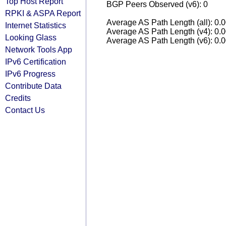
Top Host Report
BGP Peers Observed (v6): 0
RPKI & ASPA Report
Average AS Path Length (all): 0.
Internet Statistics
Average AS Path Length (v4): 0.
Looking Glass
Average AS Path Length (v6): 0.
Network Tools App
IPv6 Certification
IPv6 Progress
Contribute Data
Credits
Contact Us