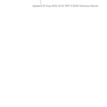
Updated 07 Aug 2026 10:51 PDT © 2026 Hurricane Electric