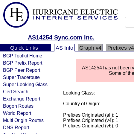
AS14254 Sync.com Inc.
Quick Links
AS Info
Graph v4
Prefixes v4
BGP Toolkit Home
BGP Prefix Report
AS14254
has not been vi
BGP Peer Report
Some of the 
Super Traceroute
Super Looking Glass
Cert Search
Looking Glass:
Exchange Report
Country of Origin:
Bogon Routes
World Report
Prefixes Originated (all): 1
Multi Origin Routes
Prefixes Originated (v4): 1
Prefixes Originated (v6): 0
DNS Report