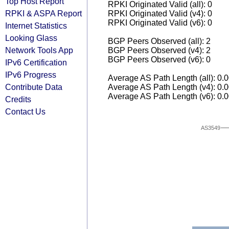
Top Host Report
RPKI Originated Valid (all): 0
RPKI & ASPA Report
RPKI Originated Valid (v4): 0
RPKI Originated Valid (v6): 0
Internet Statistics
Looking Glass
BGP Peers Observed (all): 2
Network Tools App
BGP Peers Observed (v4): 2
BGP Peers Observed (v6): 0
IPv6 Certification
IPv6 Progress
Average AS Path Length (all): 0.
Contribute Data
Average AS Path Length (v4): 0.
Average AS Path Length (v6): 0.
Credits
Contact Us
AS3549