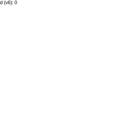
 (v6): 0