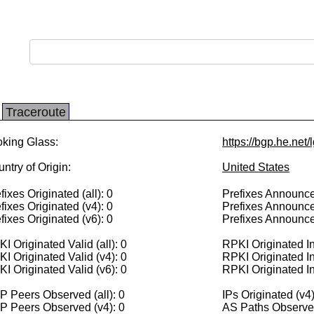
Traceroute
king Glass:
https://bgp.he.net
ntry of Origin:
United States
fixes Originated (all): 0
Prefixes Announced
fixes Originated (v4): 0
Prefixes Announce
fixes Originated (v6): 0
Prefixes Announce
I Originated Valid (all): 0
RPKI Originated Inv
I Originated Valid (v4): 0
RPKI Originated In
I Originated Valid (v6): 0
RPKI Originated In
 Peers Observed (all): 0
IPs Originated (v4)
P Peers Observed (v4): 0
AS Paths Observed