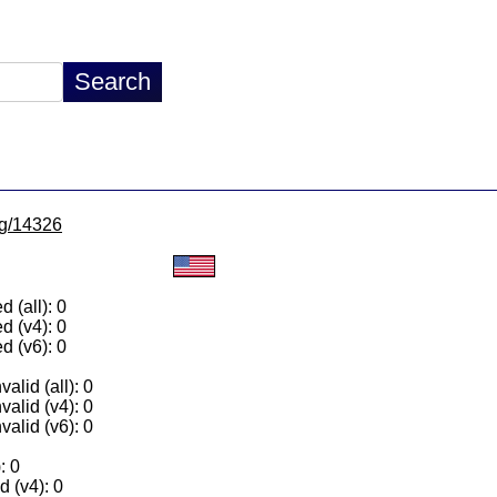
/lg/14326
 (all): 0
d (v4): 0
d (v6): 0
alid (all): 0
valid (v4): 0
valid (v6): 0
: 0
 (v4): 0