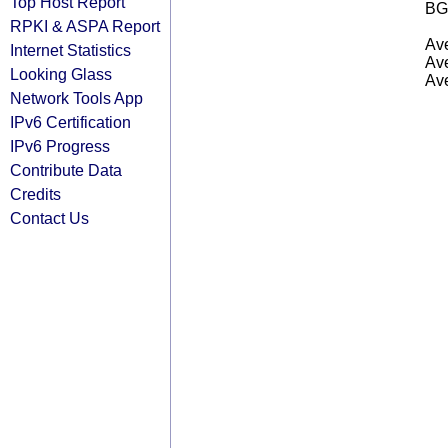
Top Host Report
BG
RPKI & ASPA Report
Ave
Internet Statistics
Ave
Looking Glass
Ave
Network Tools App
IPv6 Certification
IPv6 Progress
Contribute Data
Credits
Contact Us