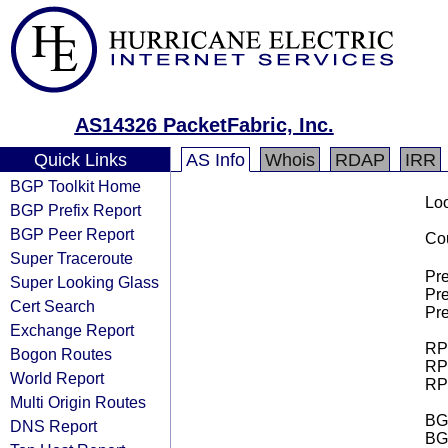
AS14326 PacketFabric, Inc.
Quick Links
AS Info
Whois
RDAP
IRR
BGP Toolkit Home
Loo
BGP Prefix Report
BGP Peer Report
Cou
Super Traceroute
Pre
Super Looking Glass
Pre
Cert Search
Pre
Exchange Report
RPK
Bogon Routes
RPK
World Report
RPK
Multi Origin Routes
BGP
DNS Report
BG