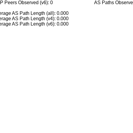
P Peers Observed (v6): 0
AS Paths Observed
rage AS Path Length (all): 0.000
rage AS Path Length (v4): 0.000
rage AS Path Length (v6): 0.000