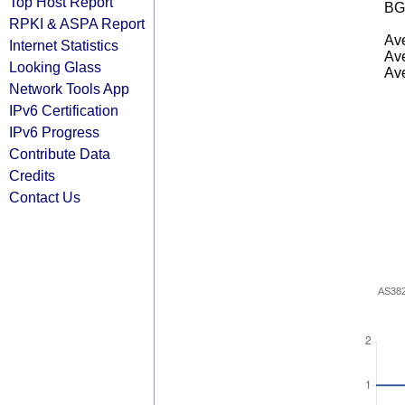
Top Host Report
BG
RPKI & ASPA Report
Ave
Internet Statistics
Ave
Looking Glass
Ave
Network Tools App
IPv6 Certification
IPv6 Progress
Contribute Data
Credits
Contact Us
AS38