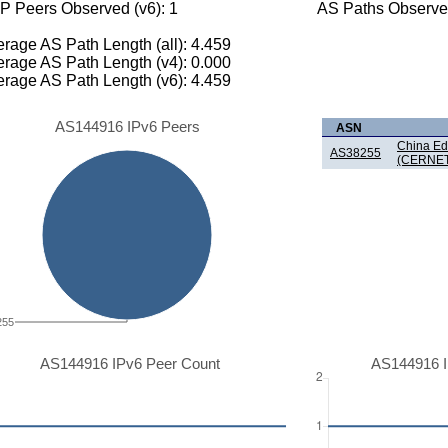
P Peers Observed (v6): 1
AS Paths Observed
rage AS Path Length (all): 4.459
rage AS Path Length (v4): 0.000
rage AS Path Length (v6): 4.459
AS144916 IPv6 Peers
ASN
China Ed
AS38255
(CERNET
255
AS144916 IPv6 Peer Count
AS144916 I