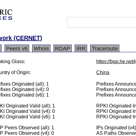
twork (CERNET)
Peers v6
Whois
RDAP
IRR
Traceroute
king Glass:
https://bgp.he.net
ntry of Origin:
China
fixes Originated (all): 1
Prefixes Announced
fixes Originated (v4): 0
Prefixes Announce
fixes Originated (v6): 1
Prefixes Announce
I Originated Valid (all): 1
RPKI Originated Inv
I Originated Valid (v4): 0
RPKI Originated In
I Originated Valid (v6): 1
RPKI Originated In
 Peers Observed (all): 1
IPs Originated (v4)
P Peers Observed (v4): 0
AS Paths Observed