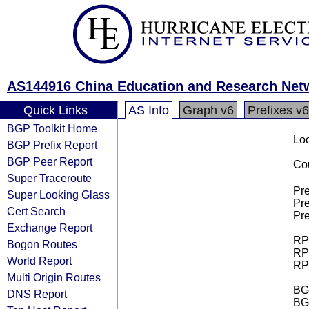
AS144916 China Education and Research Ne
Quick Links
AS Info
Graph v6
Prefixes v6
BGP Toolkit Home
Loo
BGP Prefix Report
BGP Peer Report
Cou
Super Traceroute
Pre
Super Looking Glass
Pre
Cert Search
Pre
Exchange Report
RPK
Bogon Routes
RPK
World Report
RPK
Multi Origin Routes
BGP
DNS Report
BG