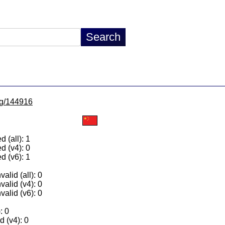
/lg/144916
 (all): 1
d (v4): 0
d (v6): 1
alid (all): 0
valid (v4): 0
valid (v6): 0
: 0
 (v4): 0