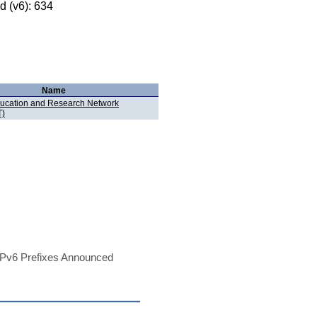
 (v6): 634
Name
ucation and Research Network
)
Pv6 Prefixes Announced