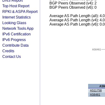
DNS Report
BGP Peers Observed (v4): 2
Top Host Report
BGP Peers Observed (v6): 0
RPKI & ASPA Report
Average AS Path Length (all): 4.
Internet Statistics
Average AS Path Length (v4): 4.
Looking Glass
Average AS Path Length (v6): 0.
Network Tools App
IPv6 Certification
IPv6 Progress
Contribute Data
AS6461
Credits
Contact Us
AS
AS11758
AS6461