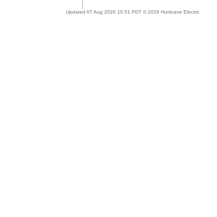
Updated 07 Aug 2026 10:51 PDT © 2026 Hurricane Electric