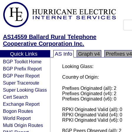
AS14559 Ballard Rural Telephone
Cooperative Corporation Inc.
Quick Links
AS Info
Graph v4
Prefixes v4
BGP Toolkit Home
Looking Glass:
BGP Prefix Report
BGP Peer Report
Country of Origin:
Super Traceroute
Prefixes Originated (all): 2
Super Looking Glass
Prefixes Originated (v4): 2
Cert Search
Prefixes Originated (v6): 0
Exchange Report
RPKI Originated Valid (all): 0
Bogon Routes
RPKI Originated Valid (v4): 0
World Report
RPKI Originated Valid (v6): 0
Multi Origin Routes
BGP Peers Observed (all): 2