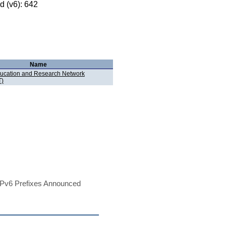
 (v6): 642
Name
ucation and Research Network
)
Pv6 Prefixes Announced