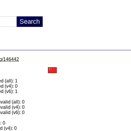
/lg/146442
 (all): 1
d (v4): 0
d (v6): 1
alid (all): 0
valid (v4): 0
valid (v6): 0
: 0
 (v4): 0