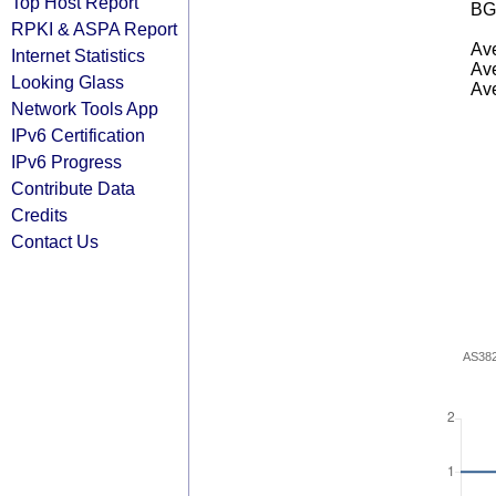
Top Host Report
BG
RPKI & ASPA Report
Ave
Internet Statistics
Ave
Looking Glass
Ave
Network Tools App
IPv6 Certification
IPv6 Progress
Contribute Data
Credits
Contact Us
AS38