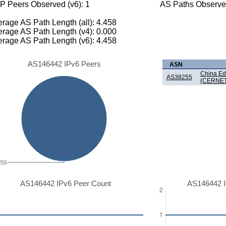
P Peers Observed (v6): 1
AS Paths Observed
rage AS Path Length (all): 4.458
rage AS Path Length (v4): 0.000
rage AS Path Length (v6): 4.458
AS146442 IPv6 Peers
ASN
China Ed
AS38255
(CERNET
255
AS146442 IPv6 Peer Count
AS146442 I