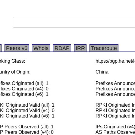
Peers v6
Whois
RDAP
IRR
Traceroute
king Glass:
https://bgp.he.net
ntry of Origin:
China
fixes Originated (all): 1
Prefixes Announced
fixes Originated (v4): 0
Prefixes Announce
fixes Originated (v6): 1
Prefixes Announce
I Originated Valid (all): 1
RPKI Originated Inv
I Originated Valid (v4): 0
RPKI Originated In
I Originated Valid (v6): 1
RPKI Originated In
 Peers Observed (all): 1
IPs Originated (v4)
P Peers Observed (v4): 0
AS Paths Observed