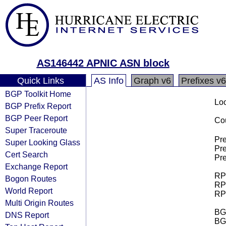
AS146442 APNIC ASN block
Quick Links
AS Info
Graph v6
Prefixes v6
BGP Toolkit Home
Loo
BGP Prefix Report
BGP Peer Report
Cou
Super Traceroute
Pre
Super Looking Glass
Pre
Cert Search
Pre
Exchange Report
RPK
Bogon Routes
RPK
World Report
RPK
Multi Origin Routes
BGP
DNS Report
BG