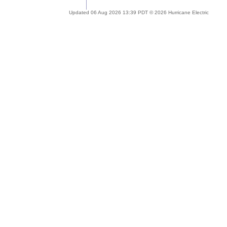
Updated 06 Aug 2026 13:39 PDT © 2026 Hurricane Electric