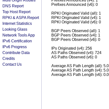
Multi Origin Routes
Prefixes Announced (v4): 1
Prefixes Announced (v6): 0
DNS Report
Top Host Report
RPKI Originated Valid (all): 1
RPKI & ASPA Report
RPKI Originated Valid (v4): 1
RPKI Originated Valid (v6): 0
Internet Statistics
Looking Glass
BGP Peers Observed (all): 1
Network Tools App
BGP Peers Observed (v4): 1
BGP Peers Observed (v6): 0
IPv6 Certification
IPv6 Progress
IPs Originated (v4): 256
Contribute Data
AS Paths Observed (v4): 724
AS Paths Observed (v6): 0
Credits
Contact Us
Average AS Path Length (all): 5.
Average AS Path Length (v4): 5.
Average AS Path Length (v6): 0.