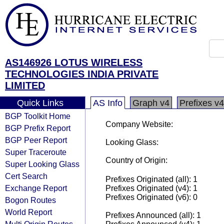
AS146926 LOTUS WIRELESS
TECHNOLOGIES INDIA PRIVATE
LIMITED
Quick Links
AS Info
Graph v4
Prefixes v4
BGP Toolkit Home
Company Website:
BGP Prefix Report
BGP Peer Report
Looking Glass:
Super Traceroute
Country of Origin:
Super Looking Glass
Cert Search
Prefixes Originated (all): 1
Exchange Report
Prefixes Originated (v4): 1
Prefixes Originated (v6): 0
Bogon Routes
World Report
Prefixes Announced (all): 1