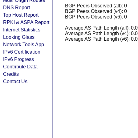
Multi Origin Routes
BGP Peers Observed (all): 0
DNS Report
BGP Peers Observed (v4): 0
Top Host Report
BGP Peers Observed (v6): 0
RPKI & ASPA Report
Average AS Path Length (all): 0.
Internet Statistics
Average AS Path Length (v4): 0.
Looking Glass
Average AS Path Length (v6): 0.
Network Tools App
IPv6 Certification
IPv6 Progress
Contribute Data
Credits
Contact Us