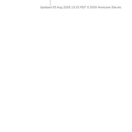
Updated 05 Aug 2026 13:23 PDT © 2026 Hurricane Electric