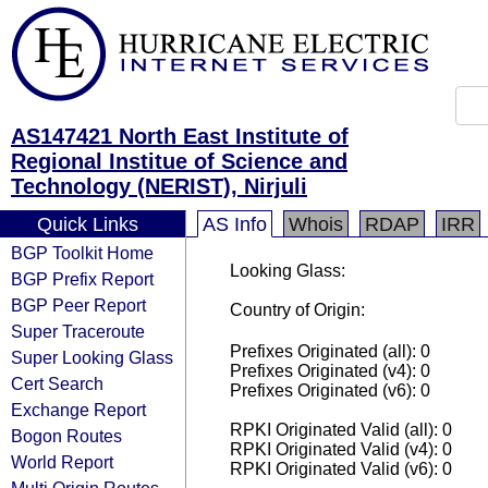
AS147421 North East Institute of
Regional Institue of Science and
Technology (NERIST), Nirjuli
Quick Links
AS Info
Whois
RDAP
IRR
BGP Toolkit Home
Looking Glass:
BGP Prefix Report
BGP Peer Report
Country of Origin:
Super Traceroute
Prefixes Originated (all): 0
Super Looking Glass
Prefixes Originated (v4): 0
Cert Search
Prefixes Originated (v6): 0
Exchange Report
RPKI Originated Valid (all): 0
Bogon Routes
RPKI Originated Valid (v4): 0
World Report
RPKI Originated Valid (v6): 0