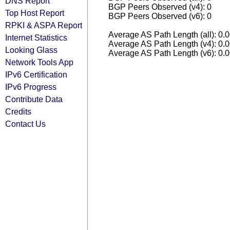
DNS Report
BGP Peers Observed (v4): 0
Top Host Report
BGP Peers Observed (v6): 0
RPKI & ASPA Report
Average AS Path Length (all): 0.
Internet Statistics
Average AS Path Length (v4): 0.
Looking Glass
Average AS Path Length (v6): 0.
Network Tools App
IPv6 Certification
IPv6 Progress
Contribute Data
Credits
Contact Us