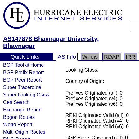
AS147878 Bhavnagar University,
Bhavnagar
Quick Links
AS Info
Whois
RDAP
IRR
BGP Toolkit Home
Looking Glass:
BGP Prefix Report
BGP Peer Report
Country of Origin:
Super Traceroute
Prefixes Originated (all): 0
Super Looking Glass
Prefixes Originated (v4): 0
Cert Search
Prefixes Originated (v6): 0
Exchange Report
RPKI Originated Valid (all): 0
Bogon Routes
RPKI Originated Valid (v4): 0
World Report
RPKI Originated Valid (v6): 0
Multi Origin Routes
BGP Peers Observed (all): 0