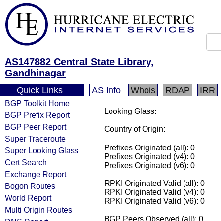
AS147882 Central State Library,
Gandhinagar
Quick Links
AS Info
Whois
RDAP
IRR
BGP Toolkit Home
Looking Glass:
BGP Prefix Report
BGP Peer Report
Country of Origin:
Super Traceroute
Prefixes Originated (all): 0
Super Looking Glass
Prefixes Originated (v4): 0
Cert Search
Prefixes Originated (v6): 0
Exchange Report
RPKI Originated Valid (all): 0
Bogon Routes
RPKI Originated Valid (v4): 0
World Report
RPKI Originated Valid (v6): 0
Multi Origin Routes
BGP Peers Observed (all): 0