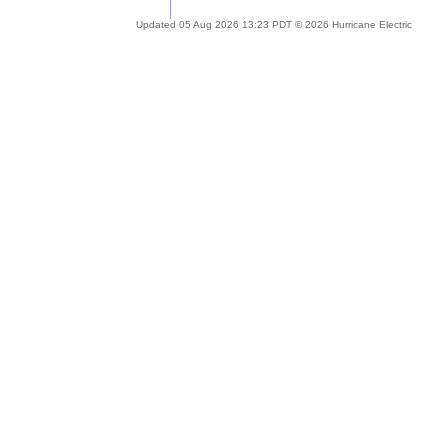
Updated 05 Aug 2026 13:23 PDT © 2026 Hurricane Electric