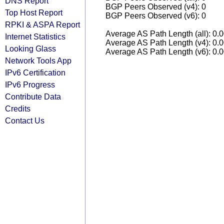
DNS Report
BGP Peers Observed (v4): 0
Top Host Report
BGP Peers Observed (v6): 0
RPKI & ASPA Report
Average AS Path Length (all): 0.
Internet Statistics
Average AS Path Length (v4): 0.
Looking Glass
Average AS Path Length (v6): 0.
Network Tools App
IPv6 Certification
IPv6 Progress
Contribute Data
Credits
Contact Us