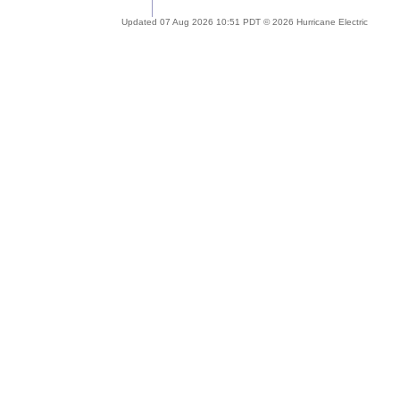
Updated 07 Aug 2026 10:51 PDT © 2026 Hurricane Electric