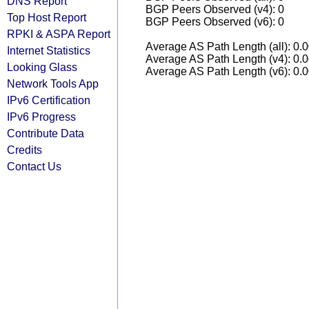
DNS Report
BGP Peers Observed (v4): 0
Top Host Report
BGP Peers Observed (v6): 0
RPKI & ASPA Report
Average AS Path Length (all): 0.
Internet Statistics
Average AS Path Length (v4): 0.
Looking Glass
Average AS Path Length (v6): 0.
Network Tools App
IPv6 Certification
IPv6 Progress
Contribute Data
Credits
Contact Us