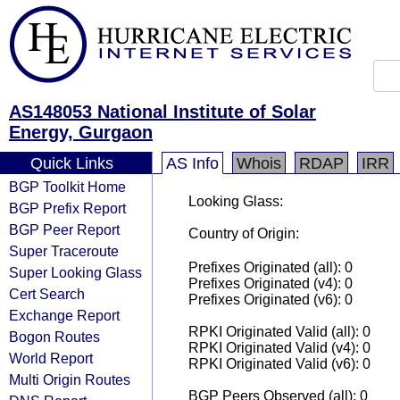
AS148053 National Institute of Solar
Energy, Gurgaon
Quick Links
AS Info
Whois
RDAP
IRR
BGP Toolkit Home
Looking Glass:
BGP Prefix Report
BGP Peer Report
Country of Origin:
Super Traceroute
Prefixes Originated (all): 0
Super Looking Glass
Prefixes Originated (v4): 0
Cert Search
Prefixes Originated (v6): 0
Exchange Report
RPKI Originated Valid (all): 0
Bogon Routes
RPKI Originated Valid (v4): 0
World Report
RPKI Originated Valid (v6): 0
Multi Origin Routes
BGP Peers Observed (all): 0