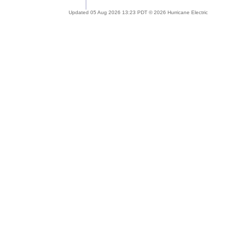
Updated 05 Aug 2026 13:23 PDT © 2026 Hurricane Electric