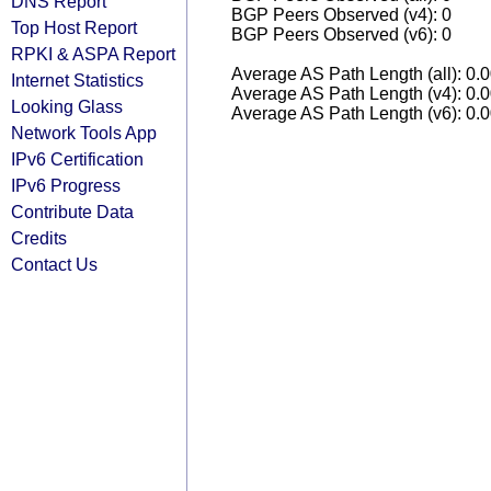
DNS Report
BGP Peers Observed (v4): 0
Top Host Report
BGP Peers Observed (v6): 0
RPKI & ASPA Report
Average AS Path Length (all): 0.
Internet Statistics
Average AS Path Length (v4): 0.
Looking Glass
Average AS Path Length (v6): 0.
Network Tools App
IPv6 Certification
IPv6 Progress
Contribute Data
Credits
Contact Us