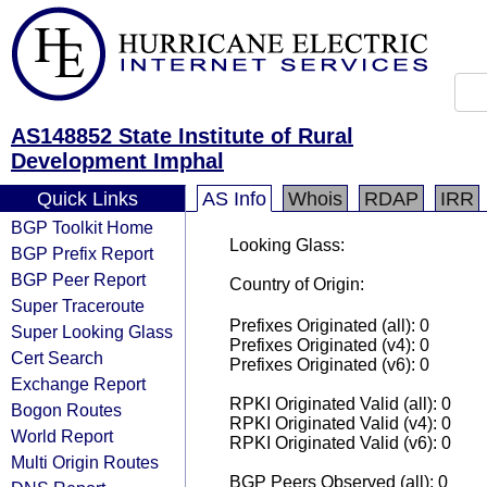
AS148852 State Institute of Rural
Development Imphal
Quick Links
AS Info
Whois
RDAP
IRR
BGP Toolkit Home
Looking Glass:
BGP Prefix Report
BGP Peer Report
Country of Origin:
Super Traceroute
Prefixes Originated (all): 0
Super Looking Glass
Prefixes Originated (v4): 0
Cert Search
Prefixes Originated (v6): 0
Exchange Report
RPKI Originated Valid (all): 0
Bogon Routes
RPKI Originated Valid (v4): 0
World Report
RPKI Originated Valid (v6): 0
Multi Origin Routes
BGP Peers Observed (all): 0