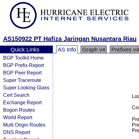
AS150922 PT Hafiza Jaringan Nusantara Riau
Quick Links
AS Info
Graph v4
Prefixes v4
BGP Toolkit Home
BGP Prefix Report
BGP Peer Report
Super Traceroute
Super Looking Glass
Cert Search
Loo
Exchange Report
Cou
Bogon Routes
World Report
Pre
Multi Origin Routes
Pre
Pre
DNS Report