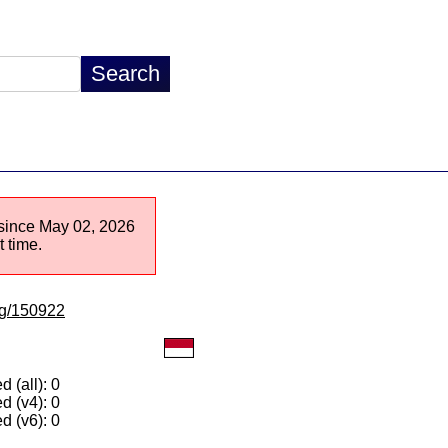
e since May 02, 2026
 time.
/lg/150922
 (all): 0
d (v4): 0
d (v6): 0