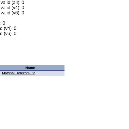
alid (all): 0
valid (v4): 0
valid (v6): 0
: 0
 (v4): 0
 (v6): 0
Name
Marshall Telecom Ltd