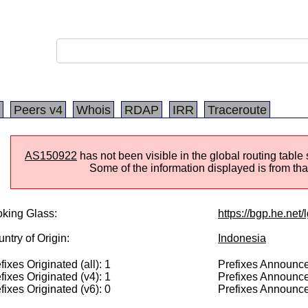
Peers v4
Whois
RDAP
IRR
Traceroute
AS150922
has not been visible in the global routing tabl
Some of the information displayed is from that
king Glass:
https://bgp.he.net
ntry of Origin:
Indonesia
fixes Originated (all): 1
Prefixes Announced
fixes Originated (v4): 1
Prefixes Announce
fixes Originated (v6): 0
Prefixes Announce