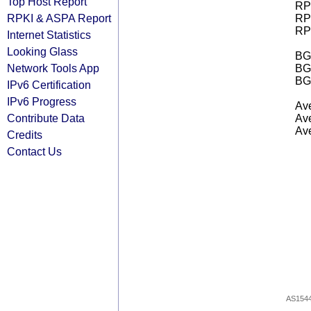
Top Host Report
RPK
RPKI & ASPA Report
RPK
RPK
Internet Statistics
Looking Glass
BGP
Network Tools App
BG
BG
IPv6 Certification
IPv6 Progress
Ave
Contribute Data
Ave
Ave
Credits
Contact Us
AS154