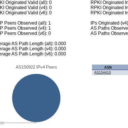
I Originated Valid (all): 0
RPKI Originated Inv
I Originated Valid (v4): 0
RPKI Originated In
I Originated Valid (v6): 0
RPKI Originated In
 Peers Observed (all): 1
IPs Originated (v4)
P Peers Observed (v4): 1
AS Paths Observed
P Peers Observed (v6): 0
AS Paths Observed
rage AS Path Length (all): 0.000
rage AS Path Length (v4): 0.000
rage AS Path Length (v6): 0.000
AS150922 IPv4 Peers
ASN
AS154410
410