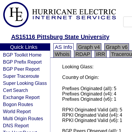
AS15116 Pittsburg State University
Quick Links
AS Info
Graph v4
Graph v6
Whois
RDAP
IRR
Tracerou
BGP Toolkit Home
BGP Prefix Report
Looking Glass:
BGP Peer Report
Super Traceroute
Country of Origin:
Super Looking Glass
Prefixes Originated (all): 5
Cert Search
Prefixes Originated (v4): 4
Exchange Report
Prefixes Originated (v6): 1
Bogon Routes
RPKI Originated Valid (all): 5
World Report
RPKI Originated Valid (v4): 4
Multi Origin Routes
RPKI Originated Valid (v6): 1
DNS Report
BGP Peers Observed (all): 1