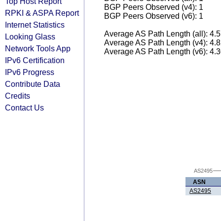
Top Host Report
BGP Peers Observed (v4): 1
RPKI & ASPA Report
BGP Peers Observed (v6): 1
Internet Statistics
Average AS Path Length (all): 4.
Looking Glass
Average AS Path Length (v4): 4.
Network Tools App
Average AS Path Length (v6): 4.
IPv6 Certification
IPv6 Progress
Contribute Data
Credits
Contact Us
AS2495
ASN
AS2495