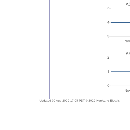
AS
AS
Updated 09 Aug 2026 17:05 PDT © 2026 Hurricane Electric