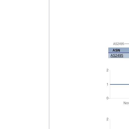
AS2495
ASN
AS2495