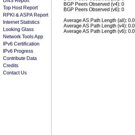
DNS Report
BGP Peers Observed (v4): 0
Top Host Report
BGP Peers Observed (v6): 0
RPKI & ASPA Report
Average AS Path Length (all): 0.
Internet Statistics
Average AS Path Length (v4): 0.
Looking Glass
Average AS Path Length (v6): 0.
Network Tools App
IPv6 Certification
IPv6 Progress
Contribute Data
Credits
Contact Us