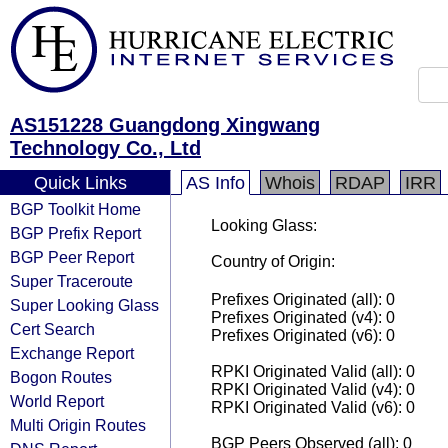
AS151228 Guangdong Xingwang
Technology Co., Ltd
Quick Links
AS Info
Whois
RDAP
IRR
BGP Toolkit Home
Looking Glass:
BGP Prefix Report
BGP Peer Report
Country of Origin:
Super Traceroute
Prefixes Originated (all): 0
Super Looking Glass
Prefixes Originated (v4): 0
Cert Search
Prefixes Originated (v6): 0
Exchange Report
RPKI Originated Valid (all): 0
Bogon Routes
RPKI Originated Valid (v4): 0
World Report
RPKI Originated Valid (v6): 0
Multi Origin Routes
BGP Peers Observed (all): 0