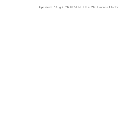
Updated 07 Aug 2026 10:51 PDT © 2026 Hurricane Electric