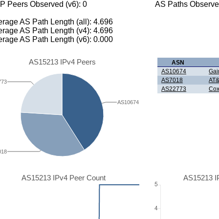
P Peers Observed (v6): 0
AS Paths Observed
rage AS Path Length (all): 4.696
rage AS Path Length (v4): 4.696
rage AS Path Length (v6): 0.000
AS15213 IPv4 Peers
ASN
AS10674
Gain
AS7018
AT&
773
AS22773
Cox
AS10674
018
AS15213 IPv4 Peer Count
AS15213 I