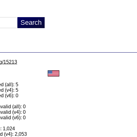
/lg/15213
 (all): 5
d (v4): 5
d (v6): 0
alid (all): 0
valid (v4): 0
valid (v6): 0
): 1,024
 (v4): 2,053