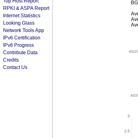
Top Host Report
BG
RPKI & ASPA Report
Ave
Internet Statistics
Ave
Looking Glass
Ave
Network Tools App
IPv6 Certification
IPv6 Progress
Contribute Data
AS22
Credits
Contact Us
AS7