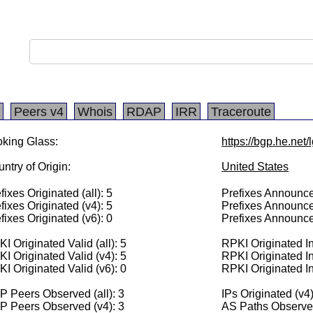
Peers v4
Whois
RDAP
IRR
Traceroute
king Glass:
https://bgp.he.net
ntry of Origin:
United States
fixes Originated (all): 5
Prefixes Announced
fixes Originated (v4): 5
Prefixes Announce
fixes Originated (v6): 0
Prefixes Announce
I Originated Valid (all): 5
RPKI Originated Inv
I Originated Valid (v4): 5
RPKI Originated In
I Originated Valid (v6): 0
RPKI Originated In
 Peers Observed (all): 3
IPs Originated (v4
P Peers Observed (v4): 3
AS Paths Observed