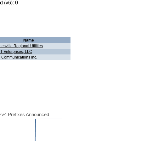
 (v6): 0
Name
esville Regional Utilities
T Enterprises, LLC
 Communications Inc.
Pv4 Prefixes Announced