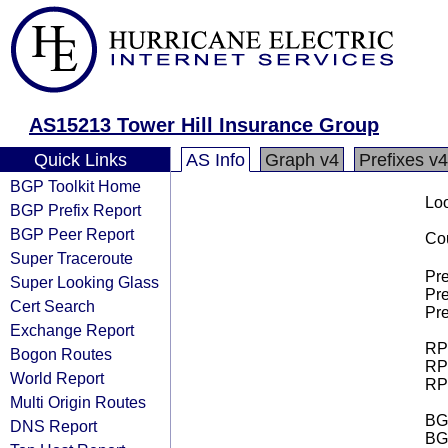
AS15213 Tower Hill Insurance Group
Quick Links
AS Info
Graph v4
Prefixes v4
BGP Toolkit Home
Loo
BGP Prefix Report
BGP Peer Report
Cou
Super Traceroute
Pre
Super Looking Glass
Pre
Cert Search
Pre
Exchange Report
RPK
Bogon Routes
RPK
World Report
RPK
Multi Origin Routes
BGP
DNS Report
BG