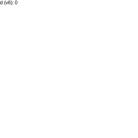
 (v6): 0