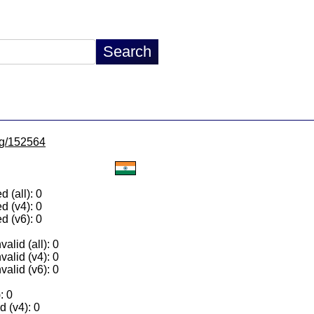
/lg/152564
 (all): 0
d (v4): 0
d (v6): 0
alid (all): 0
valid (v4): 0
valid (v6): 0
: 0
 (v4): 0