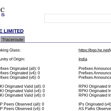
E LIMITED
Traceroute
king Glass:
https://bgp.he.net
ntry of Origin:
India
fixes Originated (all): 0
Prefixes Announced
fixes Originated (v4): 0
Prefixes Announce
fixes Originated (v6): 0
Prefixes Announce
I Originated Valid (all): 0
RPKI Originated Inv
I Originated Valid (v4): 0
RPKI Originated In
I Originated Valid (v6): 0
RPKI Originated In
 Peers Observed (all): 0
IPs Originated (v4)
P Peers Observed (v4): 0
AS Paths Observed