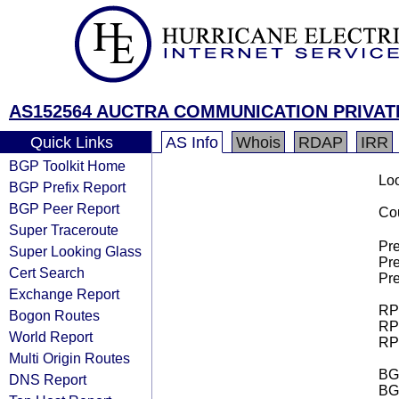
AS152564 AUCTRA COMMUNICATION PRIVAT
Quick Links
AS Info
Whois
RDAP
IRR
BGP Toolkit Home
Loo
BGP Prefix Report
BGP Peer Report
Cou
Super Traceroute
Pre
Super Looking Glass
Pre
Cert Search
Pre
Exchange Report
RPK
Bogon Routes
RPK
World Report
RPK
Multi Origin Routes
BGP
DNS Report
BG