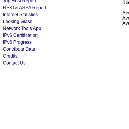
Top Host Report
BG
RPKI & ASPA Report
Ave
Internet Statistics
Ave
Looking Glass
Ave
Network Tools App
IPv6 Certification
IPv6 Progress
Contribute Data
Credits
Contact Us