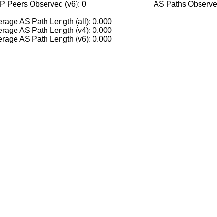
P Peers Observed (v6): 0
AS Paths Observed
rage AS Path Length (all): 0.000
rage AS Path Length (v4): 0.000
rage AS Path Length (v6): 0.000