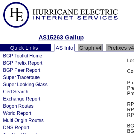
AS15263 Gallup
Quick Links
AS Info
Graph v4
Prefixes v4
BGP Toolkit Home
Loo
BGP Prefix Report
BGP Peer Report
Cou
Super Traceroute
Pre
Super Looking Glass
Pre
Cert Search
Pre
Exchange Report
RPK
Bogon Routes
RPK
World Report
RPK
Multi Origin Routes
BGP
DNS Report
BG