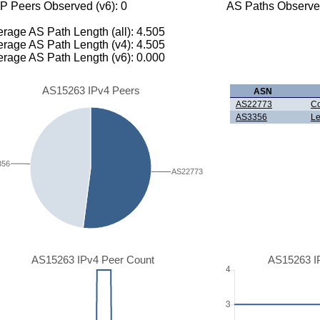
P Peers Observed (v6): 0
AS Paths Observed
rage AS Path Length (all): 4.505
rage AS Path Length (v4): 4.505
rage AS Path Length (v6): 0.000
AS15263 IPv4 Peers
ASN
AS22773
Co
AS3356
Le
356
AS22773
AS15263 IPv4 Peer Count
AS15263 I