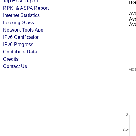
Top Host Report
BG
RPKI & ASPA Report
Ave
Internet Statistics
Ave
Looking Glass
Ave
Network Tools App
IPv6 Certification
IPv6 Progress
Contribute Data
Credits
Contact Us
AS3