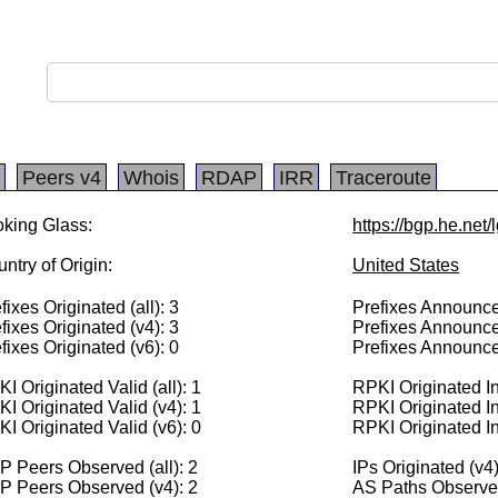
Peers v4
Whois
RDAP
IRR
Traceroute
king Glass:
https://bgp.he.net
ntry of Origin:
United States
fixes Originated (all): 3
Prefixes Announced
fixes Originated (v4): 3
Prefixes Announce
fixes Originated (v6): 0
Prefixes Announce
I Originated Valid (all): 1
RPKI Originated Inv
I Originated Valid (v4): 1
RPKI Originated In
I Originated Valid (v6): 0
RPKI Originated In
 Peers Observed (all): 2
IPs Originated (v4
P Peers Observed (v4): 2
AS Paths Observed