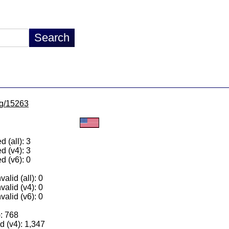
/lg/15263
 (all): 3
d (v4): 3
d (v6): 0
alid (all): 0
valid (v4): 0
valid (v6): 0
): 768
 (v4): 1,347