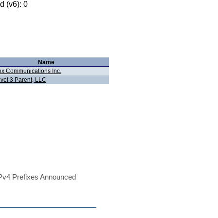
 (v6): 0
Name
x Communications Inc.
vel 3 Parent, LLC
Pv4 Prefixes Announced