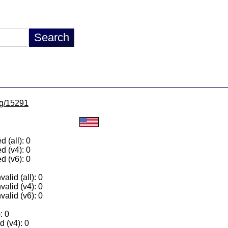
/lg/15291
 (all): 0
d (v4): 0
d (v6): 0
alid (all): 0
valid (v4): 0
valid (v6): 0
: 0
 (v4): 0