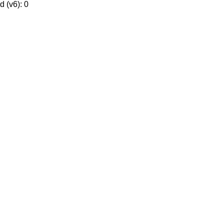
 (v6): 0