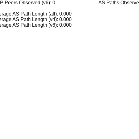
P Peers Observed (v6): 0
AS Paths Observed
rage AS Path Length (all): 0.000
rage AS Path Length (v4): 0.000
rage AS Path Length (v6): 0.000