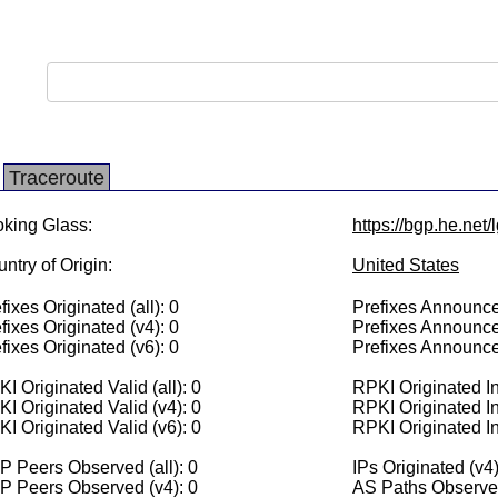
Traceroute
king Glass:
https://bgp.he.net
ntry of Origin:
United States
fixes Originated (all): 0
Prefixes Announced
fixes Originated (v4): 0
Prefixes Announce
fixes Originated (v6): 0
Prefixes Announce
I Originated Valid (all): 0
RPKI Originated Inv
I Originated Valid (v4): 0
RPKI Originated In
I Originated Valid (v6): 0
RPKI Originated In
 Peers Observed (all): 0
IPs Originated (v4)
P Peers Observed (v4): 0
AS Paths Observed