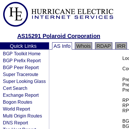
AS15291 Polaroid Corporation
Quick Links
AS Info
Whois
RDAP
IRR
BGP Toolkit Home
Loo
BGP Prefix Report
BGP Peer Report
Cou
Super Traceroute
Pre
Super Looking Glass
Pre
Cert Search
Pre
Exchange Report
RPK
Bogon Routes
RPK
World Report
RPK
Multi Origin Routes
BGP
DNS Report
BG