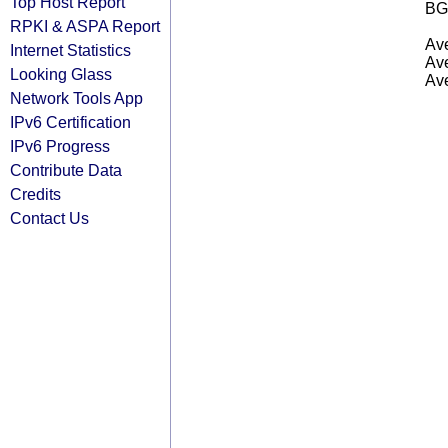
Top Host Report
BG
RPKI & ASPA Report
Ave
Internet Statistics
Ave
Looking Glass
Ave
Network Tools App
IPv6 Certification
IPv6 Progress
Contribute Data
Credits
Contact Us