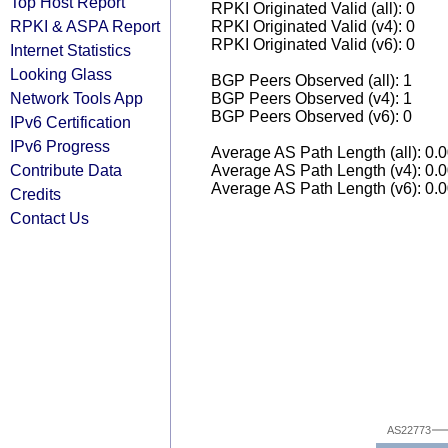
Top Host Report
RPKI Originated Valid (all): 0
RPKI & ASPA Report
RPKI Originated Valid (v4): 0
RPKI Originated Valid (v6): 0
Internet Statistics
Looking Glass
BGP Peers Observed (all): 1
Network Tools App
BGP Peers Observed (v4): 1
BGP Peers Observed (v6): 0
IPv6 Certification
IPv6 Progress
Average AS Path Length (all): 0.
Contribute Data
Average AS Path Length (v4): 0.
Average AS Path Length (v6): 0.
Credits
Contact Us
AS22773