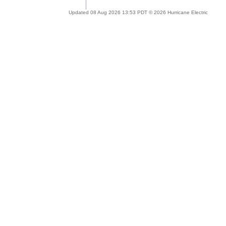
Updated 08 Aug 2026 13:53 PDT © 2026 Hurricane Electric