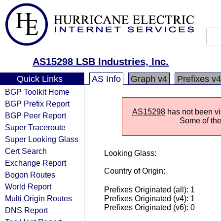
AS15298 LSB Industries, Inc.
Quick Links
AS Info
Graph v4
Prefixes v4
BGP Toolkit Home
BGP Prefix Report
AS15298
has not been vis
BGP Peer Report
Some of the 
Super Traceroute
Super Looking Glass
Cert Search
Looking Glass:
Exchange Report
Country of Origin:
Bogon Routes
World Report
Prefixes Originated (all): 1
Multi Origin Routes
Prefixes Originated (v4): 1
Prefixes Originated (v6): 0
DNS Report