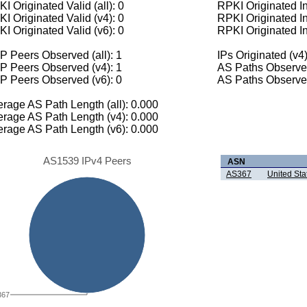
I Originated Valid (all): 0
RPKI Originated Inv
I Originated Valid (v4): 0
RPKI Originated In
I Originated Valid (v6): 0
RPKI Originated In
 Peers Observed (all): 1
IPs Originated (v4)
P Peers Observed (v4): 1
AS Paths Observed
P Peers Observed (v6): 0
AS Paths Observed
rage AS Path Length (all): 0.000
rage AS Path Length (v4): 0.000
rage AS Path Length (v6): 0.000
AS1539 IPv4 Peers
ASN
AS367
United St
367