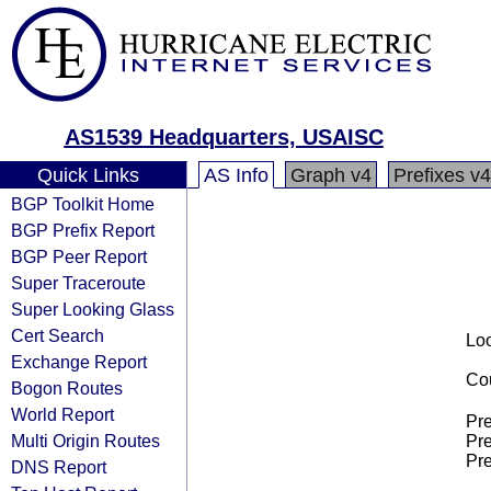
AS1539 Headquarters, USAISC
Quick Links
AS Info
Graph v4
Prefixes v4
BGP Toolkit Home
BGP Prefix Report
BGP Peer Report
Super Traceroute
Super Looking Glass
Cert Search
Loo
Exchange Report
Cou
Bogon Routes
World Report
Pre
Multi Origin Routes
Pre
Pre
DNS Report