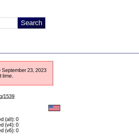
nce September 23, 2023
 time.
lg/1539
 (all): 0
d (v4): 0
d (v6): 0