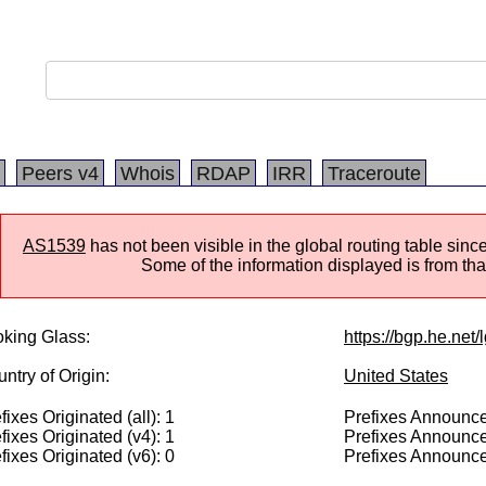
Peers v4
Whois
RDAP
IRR
Traceroute
AS1539
has not been visible in the global routing table si
Some of the information displayed is from that
king Glass:
https://bgp.he.net/
ntry of Origin:
United States
fixes Originated (all): 1
Prefixes Announced
fixes Originated (v4): 1
Prefixes Announce
fixes Originated (v6): 0
Prefixes Announce