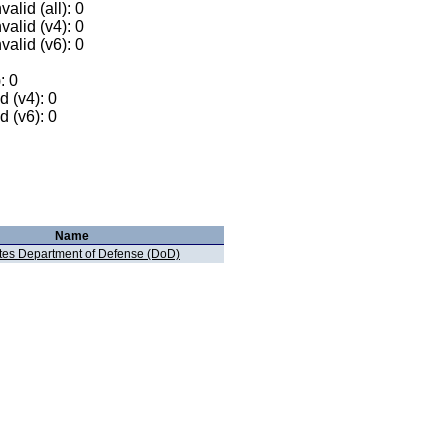
alid (all): 0
valid (v4): 0
valid (v6): 0
: 0
 (v4): 0
 (v6): 0
Name
ates Department of Defense (DoD)