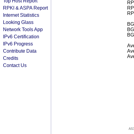
Top Host Report
RPK
RPKI & ASPA Report
RPK
RPK
Internet Statistics
Looking Glass
BGP
Network Tools App
BG
BG
IPv6 Certification
IPv6 Progress
Ave
Contribute Data
Ave
Ave
Credits
Contact Us
AS