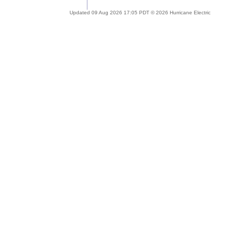
Updated 09 Aug 2026 17:05 PDT © 2026 Hurricane Electric