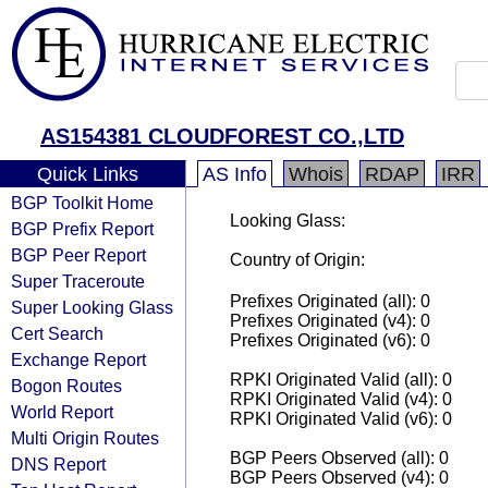
AS154381 CLOUDFOREST CO.,LTD
Quick Links
AS Info
Whois
RDAP
IRR
BGP Toolkit Home
Looking Glass:
BGP Prefix Report
BGP Peer Report
Country of Origin:
Super Traceroute
Prefixes Originated (all): 0
Super Looking Glass
Prefixes Originated (v4): 0
Cert Search
Prefixes Originated (v6): 0
Exchange Report
RPKI Originated Valid (all): 0
Bogon Routes
RPKI Originated Valid (v4): 0
World Report
RPKI Originated Valid (v6): 0
Multi Origin Routes
BGP Peers Observed (all): 0
DNS Report
BGP Peers Observed (v4): 0