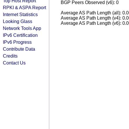
Top Host Report
BGP Peers Observed (v6): 0
RPKI & ASPA Report
Average AS Path Length (all): 0.
Internet Statistics
Average AS Path Length (v4): 0.
Looking Glass
Average AS Path Length (v6): 0.
Network Tools App
IPv6 Certification
IPv6 Progress
Contribute Data
Credits
Contact Us