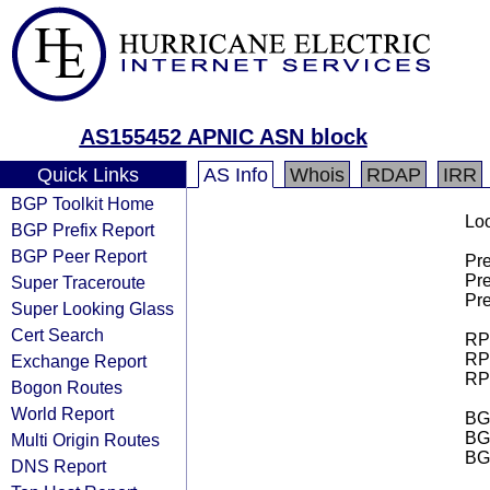
AS155452 APNIC ASN block
Quick Links
AS Info
Whois
RDAP
IRR
BGP Toolkit Home
Loo
BGP Prefix Report
BGP Peer Report
Pre
Pre
Super Traceroute
Pre
Super Looking Glass
Cert Search
RPK
RPK
Exchange Report
RPK
Bogon Routes
World Report
BGP
BG
Multi Origin Routes
BG
DNS Report