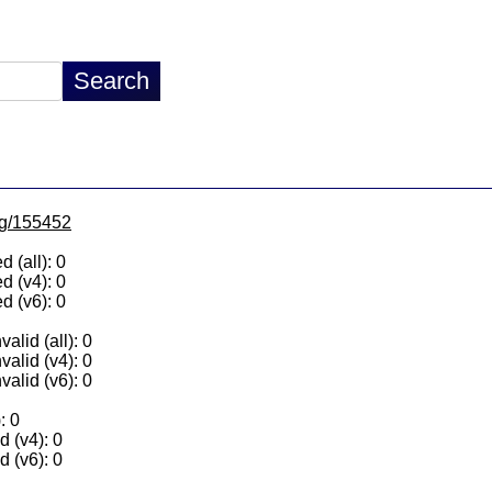
/lg/155452
 (all): 0
d (v4): 0
d (v6): 0
alid (all): 0
valid (v4): 0
valid (v6): 0
: 0
 (v4): 0
 (v6): 0