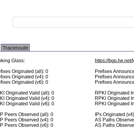
Traceroute
king Glass:
https://bgp.he.net
fixes Originated (all): 0
Prefixes Announced
fixes Originated (v4): 0
Prefixes Announce
fixes Originated (v6): 0
Prefixes Announce
I Originated Valid (all): 0
RPKI Originated Inv
I Originated Valid (v4): 0
RPKI Originated In
I Originated Valid (v6): 0
RPKI Originated In
 Peers Observed (all): 0
IPs Originated (v4)
P Peers Observed (v4): 0
AS Paths Observed
P Peers Observed (v6): 0
AS Paths Observed