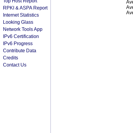
Top Host Report
Ave
Ave
RPKI & ASPA Report
Ave
Internet Statistics
Looking Glass
Network Tools App
IPv6 Certification
IPv6 Progress
Contribute Data
Credits
Contact Us