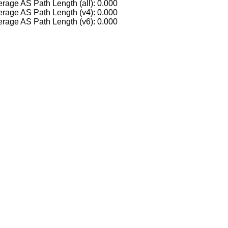
rage AS Path Length (all): 0.000
rage AS Path Length (v4): 0.000
rage AS Path Length (v6): 0.000