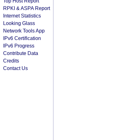
Top Host Report
RPKI & ASPA Report
Internet Statistics
Looking Glass
Network Tools App
IPv6 Certification
IPv6 Progress
Contribute Data
Credits
Contact Us