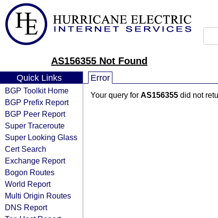
AS156355 Not Found
Quick Links
Error
BGP Toolkit Home
Your query for
AS156355
did not ret
BGP Prefix Report
BGP Peer Report
Super Traceroute
Super Looking Glass
Cert Search
Exchange Report
Bogon Routes
World Report
Multi Origin Routes
DNS Report