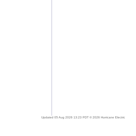
Updated 05 Aug 2026 13:23 PDT © 2026 Hurricane Electric