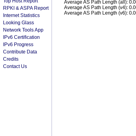
Top Host Report
Average AS Path Length (all): 0.
Average AS Path Length (v4): 0.
RPKI & ASPA Report
Average AS Path Length (v6): 0.
Internet Statistics
Looking Glass
Network Tools App
IPv6 Certification
IPv6 Progress
Contribute Data
Credits
Contact Us