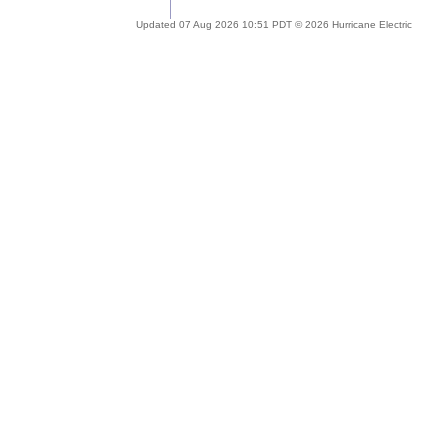
Updated 07 Aug 2026 10:51 PDT © 2026 Hurricane Electric