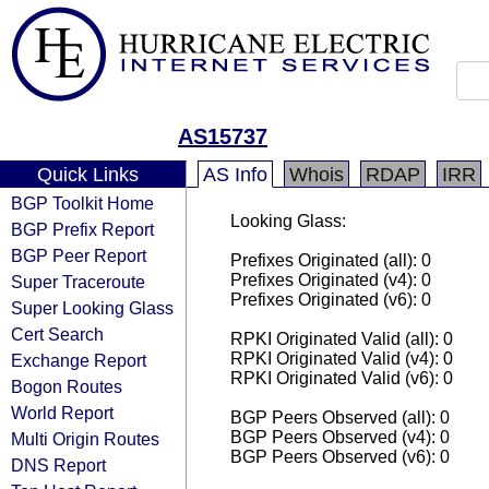
AS15737
Quick Links
AS Info
Whois
RDAP
IRR
BGP Toolkit Home
Looking Glass:
BGP Prefix Report
BGP Peer Report
Prefixes Originated (all): 0
Prefixes Originated (v4): 0
Super Traceroute
Prefixes Originated (v6): 0
Super Looking Glass
Cert Search
RPKI Originated Valid (all): 0
RPKI Originated Valid (v4): 0
Exchange Report
RPKI Originated Valid (v6): 0
Bogon Routes
World Report
BGP Peers Observed (all): 0
BGP Peers Observed (v4): 0
Multi Origin Routes
BGP Peers Observed (v6): 0
DNS Report