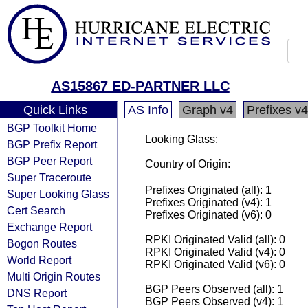
AS15867 ED-PARTNER LLC
Quick Links
AS Info
Graph v4
Prefixes v4
BGP Toolkit Home
Looking Glass:
BGP Prefix Report
BGP Peer Report
Country of Origin:
Super Traceroute
Prefixes Originated (all): 1
Super Looking Glass
Prefixes Originated (v4): 1
Cert Search
Prefixes Originated (v6): 0
Exchange Report
RPKI Originated Valid (all): 0
Bogon Routes
RPKI Originated Valid (v4): 0
World Report
RPKI Originated Valid (v6): 0
Multi Origin Routes
BGP Peers Observed (all): 1
DNS Report
BGP Peers Observed (v4): 1