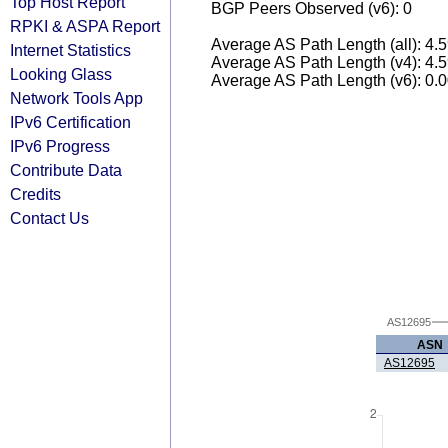
Top Host Report
BGP Peers Observed (v6): 0
RPKI & ASPA Report
Average AS Path Length (all): 4.
Internet Statistics
Average AS Path Length (v4): 4.
Looking Glass
Average AS Path Length (v6): 0.
Network Tools App
IPv6 Certification
IPv6 Progress
Contribute Data
Credits
Contact Us
AS12695
ASN
AS12695