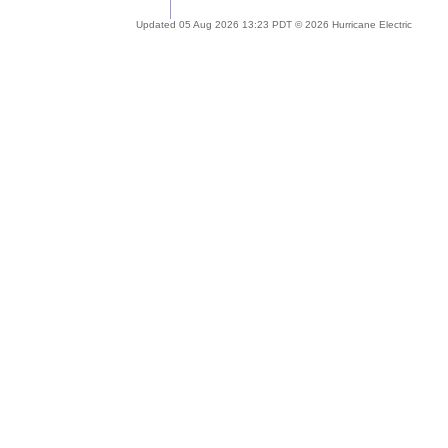
Updated 05 Aug 2026 13:23 PDT © 2026 Hurricane Electric