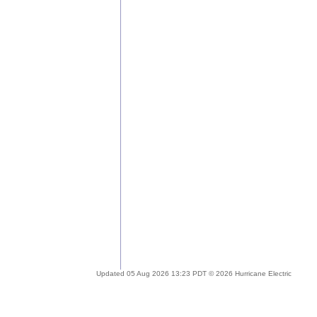
Updated 05 Aug 2026 13:23 PDT © 2026 Hurricane Electric