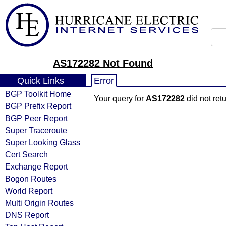
AS172282 Not Found
Quick Links
Error
BGP Toolkit Home
Your query for
AS172282
did not ret
BGP Prefix Report
BGP Peer Report
Super Traceroute
Super Looking Glass
Cert Search
Exchange Report
Bogon Routes
World Report
Multi Origin Routes
DNS Report