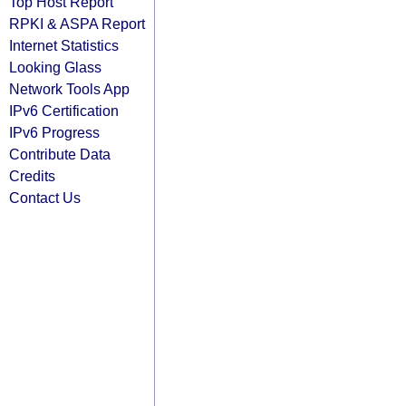
Top Host Report
RPKI & ASPA Report
Internet Statistics
Looking Glass
Network Tools App
IPv6 Certification
IPv6 Progress
Contribute Data
Credits
Contact Us