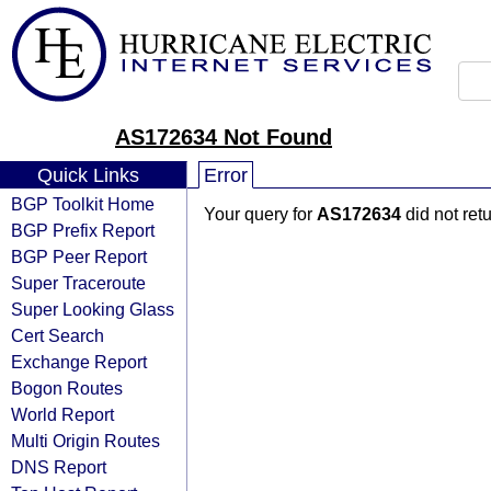
AS172634 Not Found
Quick Links
Error
BGP Toolkit Home
Your query for
AS172634
did not ret
BGP Prefix Report
BGP Peer Report
Super Traceroute
Super Looking Glass
Cert Search
Exchange Report
Bogon Routes
World Report
Multi Origin Routes
DNS Report