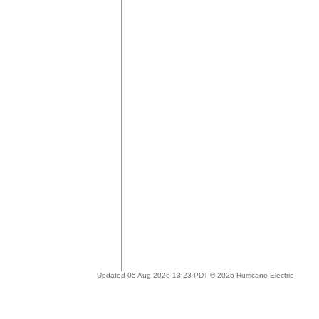
Updated 05 Aug 2026 13:23 PDT © 2026 Hurricane Electric