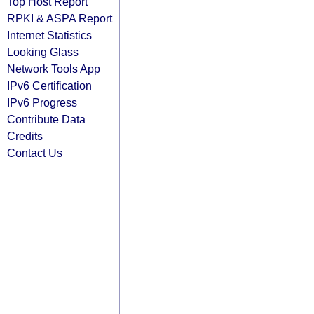
Top Host Report
RPKI & ASPA Report
Internet Statistics
Looking Glass
Network Tools App
IPv6 Certification
IPv6 Progress
Contribute Data
Credits
Contact Us