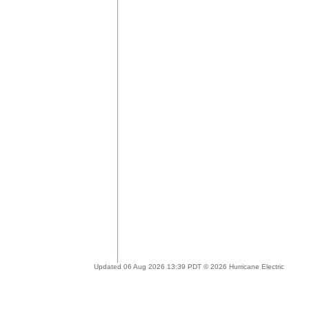
Updated 06 Aug 2026 13:39 PDT © 2026 Hurricane Electric