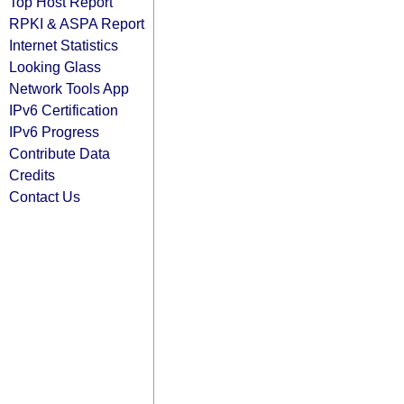
Top Host Report
RPKI & ASPA Report
Internet Statistics
Looking Glass
Network Tools App
IPv6 Certification
IPv6 Progress
Contribute Data
Credits
Contact Us