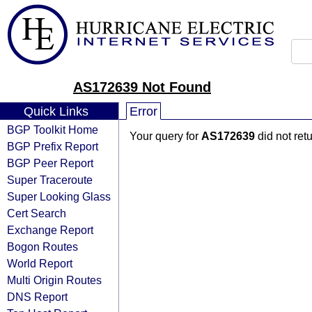
AS172639 Not Found
Quick Links
Error
BGP Toolkit Home
Your query for
AS172639
did not ret
BGP Prefix Report
BGP Peer Report
Super Traceroute
Super Looking Glass
Cert Search
Exchange Report
Bogon Routes
World Report
Multi Origin Routes
DNS Report