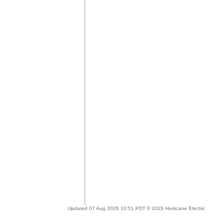
Updated 07 Aug 2026 10:51 PDT © 2026 Hurricane Electric