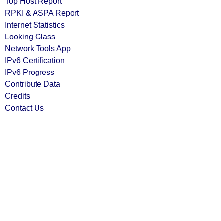
Top Host Report
RPKI & ASPA Report
Internet Statistics
Looking Glass
Network Tools App
IPv6 Certification
IPv6 Progress
Contribute Data
Credits
Contact Us