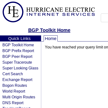
BGP Toolkit Home
Quick Links
Home
BGP Toolkit Home
You have reached your query limit on 
BGP Prefix Report
BGP Peer Report
Super Traceroute
Super Looking Glass
Cert Search
Exchange Report
Bogon Routes
World Report
Multi Origin Routes
DNS Report