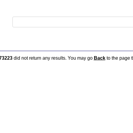
73223
did not return any results. You may go
Back
to the page t