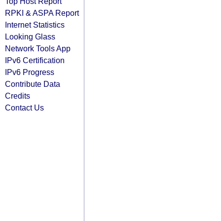
Top Host Report
RPKI & ASPA Report
Internet Statistics
Looking Glass
Network Tools App
IPv6 Certification
IPv6 Progress
Contribute Data
Credits
Contact Us