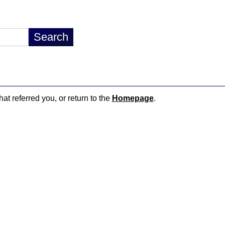
hat referred you, or return to the
Homepage
.