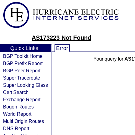
AS173223 Not Found
Quick Links
Error
BGP Toolkit Home
Your query for
AS1
BGP Prefix Report
BGP Peer Report
Super Traceroute
Super Looking Glass
Cert Search
Exchange Report
Bogon Routes
World Report
Multi Origin Routes
DNS Report