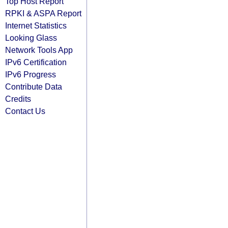
Top Host Report
RPKI & ASPA Report
Internet Statistics
Looking Glass
Network Tools App
IPv6 Certification
IPv6 Progress
Contribute Data
Credits
Contact Us