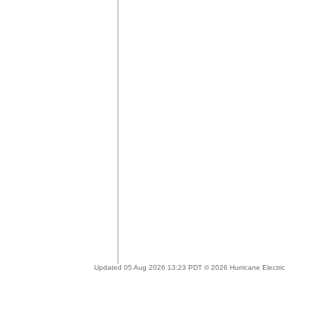
Updated 05 Aug 2026 13:23 PDT © 2026 Hurricane Electric