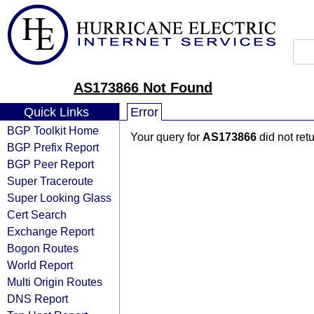
AS173866 Not Found
Quick Links
Error
BGP Toolkit Home
Your query for
AS173866
did not ret
BGP Prefix Report
BGP Peer Report
Super Traceroute
Super Looking Glass
Cert Search
Exchange Report
Bogon Routes
World Report
Multi Origin Routes
DNS Report