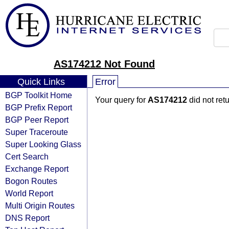
AS174212 Not Found
Quick Links
Error
BGP Toolkit Home
Your query for
AS174212
did not ret
BGP Prefix Report
BGP Peer Report
Super Traceroute
Super Looking Glass
Cert Search
Exchange Report
Bogon Routes
World Report
Multi Origin Routes
DNS Report