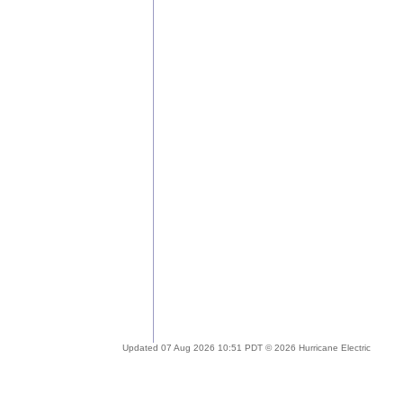
Updated 07 Aug 2026 10:51 PDT © 2026 Hurricane Electric