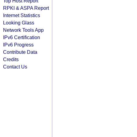
Top Host Report
RPKI & ASPA Report
Internet Statistics
Looking Glass
Network Tools App
IPv6 Certification
IPv6 Progress
Contribute Data
Credits
Contact Us