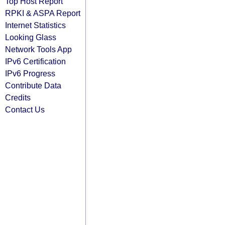
Top Host Report
RPKI & ASPA Report
Internet Statistics
Looking Glass
Network Tools App
IPv6 Certification
IPv6 Progress
Contribute Data
Credits
Contact Us