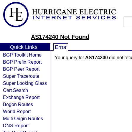
AS174240 Not Found
Quick Links
Error
BGP Toolkit Home
Your query for
AS174240
did not ret
BGP Prefix Report
BGP Peer Report
Super Traceroute
Super Looking Glass
Cert Search
Exchange Report
Bogon Routes
World Report
Multi Origin Routes
DNS Report