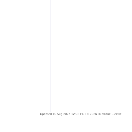
Updated 10 Aug 2026 12:22 PDT © 2026 Hurricane Electric