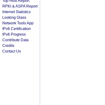
Top Host Report
RPKI & ASPA Report
Internet Statistics
Looking Glass
Network Tools App
IPv6 Certification
IPv6 Progress
Contribute Data
Credits
Contact Us