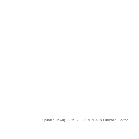
Updated 06 Aug 2026 13:39 PDT © 2026 Hurricane Electric