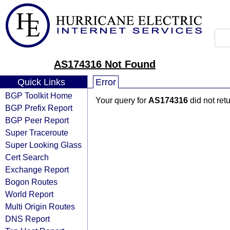
AS174316 Not Found
Quick Links
Error
BGP Toolkit Home
Your query for
AS174316
did not ret
BGP Prefix Report
BGP Peer Report
Super Traceroute
Super Looking Glass
Cert Search
Exchange Report
Bogon Routes
World Report
Multi Origin Routes
DNS Report