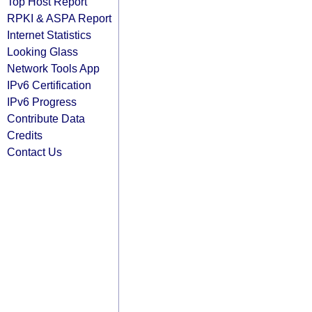
Top Host Report
RPKI & ASPA Report
Internet Statistics
Looking Glass
Network Tools App
IPv6 Certification
IPv6 Progress
Contribute Data
Credits
Contact Us