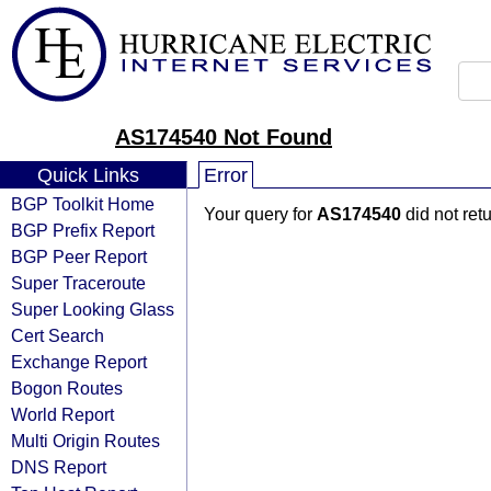
AS174540 Not Found
Quick Links
Error
BGP Toolkit Home
Your query for
AS174540
did not ret
BGP Prefix Report
BGP Peer Report
Super Traceroute
Super Looking Glass
Cert Search
Exchange Report
Bogon Routes
World Report
Multi Origin Routes
DNS Report