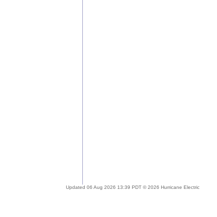
Updated 06 Aug 2026 13:39 PDT © 2026 Hurricane Electric