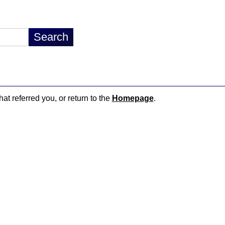
hat referred you, or return to the
Homepage
.