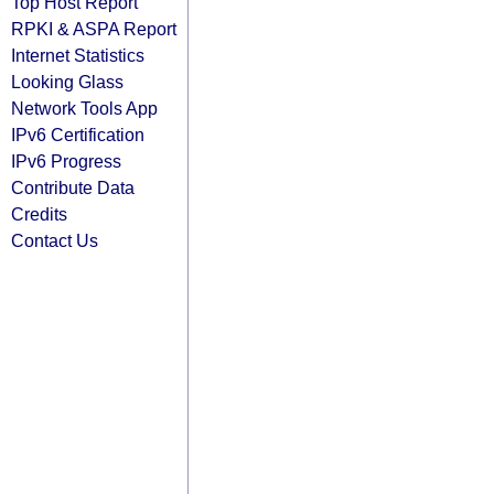
Top Host Report
RPKI & ASPA Report
Internet Statistics
Looking Glass
Network Tools App
IPv6 Certification
IPv6 Progress
Contribute Data
Credits
Contact Us