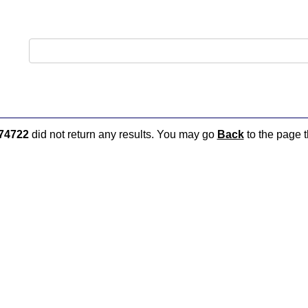
74722
did not return any results. You may go
Back
to the page t