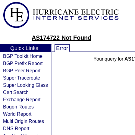
AS174722 Not Found
Quick Links
Error
BGP Toolkit Home
Your query for
AS1
BGP Prefix Report
BGP Peer Report
Super Traceroute
Super Looking Glass
Cert Search
Exchange Report
Bogon Routes
World Report
Multi Origin Routes
DNS Report