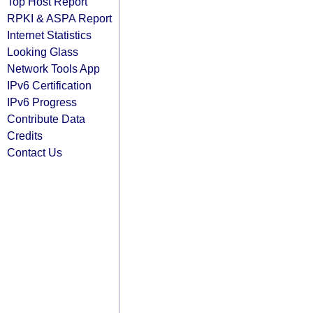
Top Host Report
RPKI & ASPA Report
Internet Statistics
Looking Glass
Network Tools App
IPv6 Certification
IPv6 Progress
Contribute Data
Credits
Contact Us