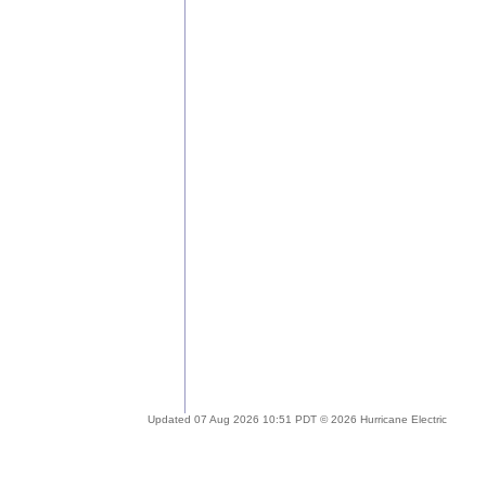
Updated 07 Aug 2026 10:51 PDT © 2026 Hurricane Electric