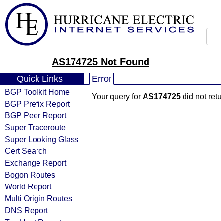
AS174725 Not Found
Quick Links
Error
BGP Toolkit Home
Your query for
AS174725
did not ret
BGP Prefix Report
BGP Peer Report
Super Traceroute
Super Looking Glass
Cert Search
Exchange Report
Bogon Routes
World Report
Multi Origin Routes
DNS Report