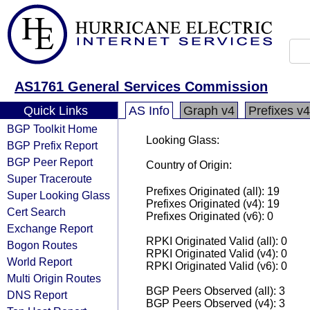
AS1761 General Services Commission
Quick Links
AS Info
Graph v4
Prefixes v4
BGP Toolkit Home
Looking Glass:
BGP Prefix Report
BGP Peer Report
Country of Origin:
Super Traceroute
Prefixes Originated (all): 19
Super Looking Glass
Prefixes Originated (v4): 19
Cert Search
Prefixes Originated (v6): 0
Exchange Report
RPKI Originated Valid (all): 0
Bogon Routes
RPKI Originated Valid (v4): 0
World Report
RPKI Originated Valid (v6): 0
Multi Origin Routes
BGP Peers Observed (all): 3
DNS Report
BGP Peers Observed (v4): 3