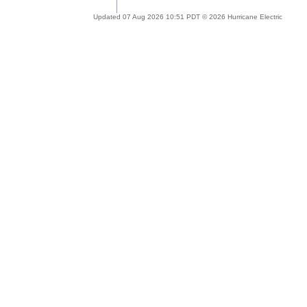
Updated 07 Aug 2026 10:51 PDT © 2026 Hurricane Electric