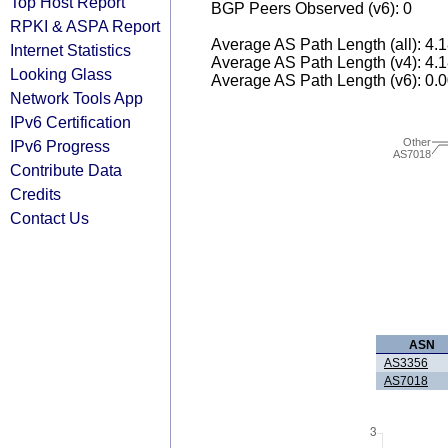
Top Host Report
BGP Peers Observed (v6): 0
RPKI & ASPA Report
Average AS Path Length (all): 4.
Internet Statistics
Average AS Path Length (v4): 4.
Looking Glass
Average AS Path Length (v6): 0.
Network Tools App
IPv6 Certification
Other
IPv6 Progress
AS7018
Contribute Data
Credits
Contact Us
ASN
AS3356
AS7018