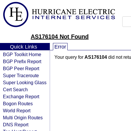
AS176104 Not Found
Quick Links
Error
BGP Toolkit Home
Your query for
AS176104
did not ret
BGP Prefix Report
BGP Peer Report
Super Traceroute
Super Looking Glass
Cert Search
Exchange Report
Bogon Routes
World Report
Multi Origin Routes
DNS Report