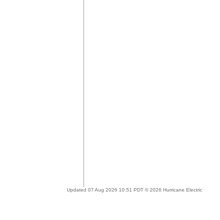
Updated 07 Aug 2026 10:51 PDT © 2026 Hurricane Electric