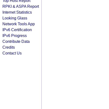
Top Host Report
RPKI & ASPA Report
Internet Statistics
Looking Glass
Network Tools App
IPv6 Certification
IPv6 Progress
Contribute Data
Credits
Contact Us