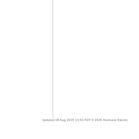
Updated 08 Aug 2026 13:53 PDT © 2026 Hurricane Electric