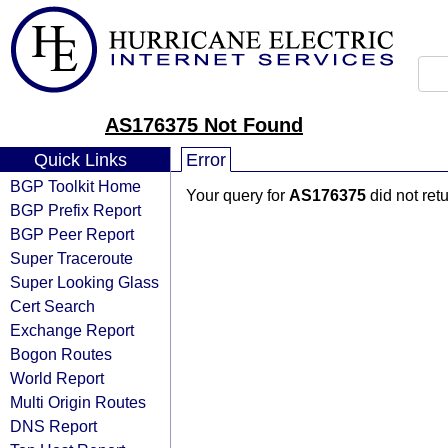
AS176375 Not Found
Quick Links
Error
BGP Toolkit Home
Your query for
AS176375
did not ret
BGP Prefix Report
BGP Peer Report
Super Traceroute
Super Looking Glass
Cert Search
Exchange Report
Bogon Routes
World Report
Multi Origin Routes
DNS Report