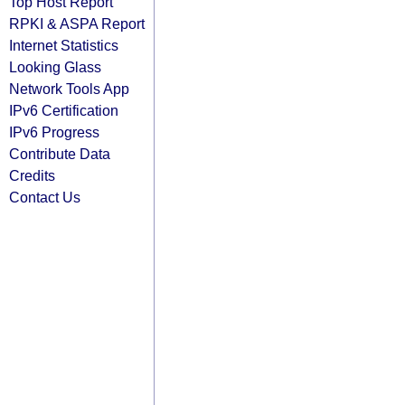
Top Host Report
RPKI & ASPA Report
Internet Statistics
Looking Glass
Network Tools App
IPv6 Certification
IPv6 Progress
Contribute Data
Credits
Contact Us