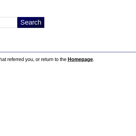
hat referred you, or return to the
Homepage
.