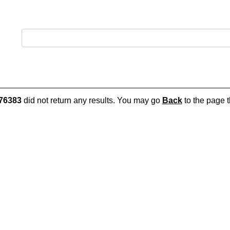
76383
did not return any results. You may go
Back
to the page t