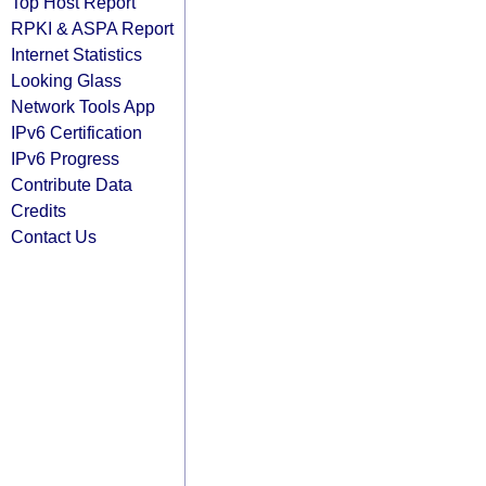
Top Host Report
RPKI & ASPA Report
Internet Statistics
Looking Glass
Network Tools App
IPv6 Certification
IPv6 Progress
Contribute Data
Credits
Contact Us