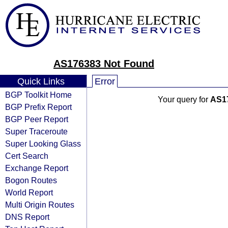
AS176383 Not Found
Quick Links
Error
BGP Toolkit Home
Your query for
AS1
BGP Prefix Report
BGP Peer Report
Super Traceroute
Super Looking Glass
Cert Search
Exchange Report
Bogon Routes
World Report
Multi Origin Routes
DNS Report