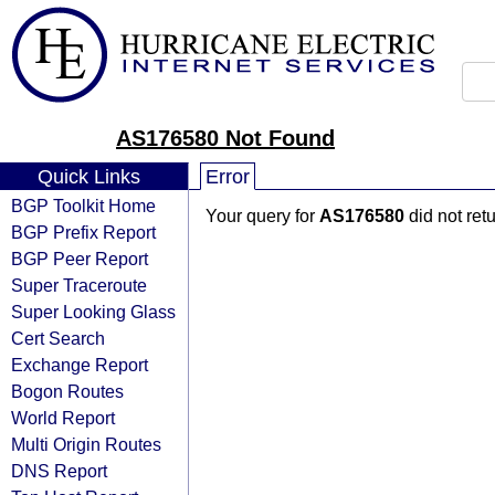
AS176580 Not Found
Quick Links
Error
BGP Toolkit Home
Your query for
AS176580
did not ret
BGP Prefix Report
BGP Peer Report
Super Traceroute
Super Looking Glass
Cert Search
Exchange Report
Bogon Routes
World Report
Multi Origin Routes
DNS Report