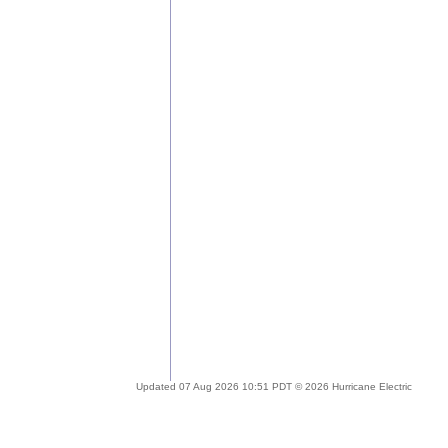
Updated 07 Aug 2026 10:51 PDT © 2026 Hurricane Electric