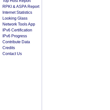
Top Host Report
RPKI & ASPA Report
Internet Statistics
Looking Glass
Network Tools App
IPv6 Certification
IPv6 Progress
Contribute Data
Credits
Contact Us