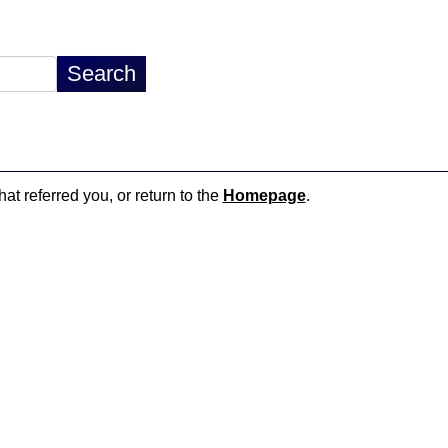
hat referred you, or return to the
Homepage
.