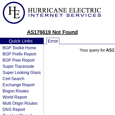
AS176619 Not Found
Quick Links
Error
BGP Toolkit Home
Your query for
AS1
BGP Prefix Report
BGP Peer Report
Super Traceroute
Super Looking Glass
Cert Search
Exchange Report
Bogon Routes
World Report
Multi Origin Routes
DNS Report