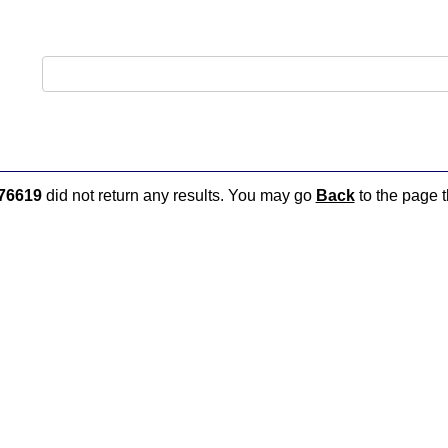
76619
did not return any results. You may go
Back
to the page t