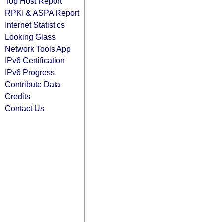
Top Host Report
RPKI & ASPA Report
Internet Statistics
Looking Glass
Network Tools App
IPv6 Certification
IPv6 Progress
Contribute Data
Credits
Contact Us