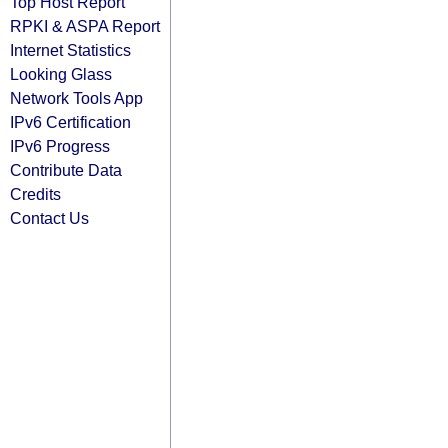
Top Host Report
RPKI & ASPA Report
Internet Statistics
Looking Glass
Network Tools App
IPv6 Certification
IPv6 Progress
Contribute Data
Credits
Contact Us