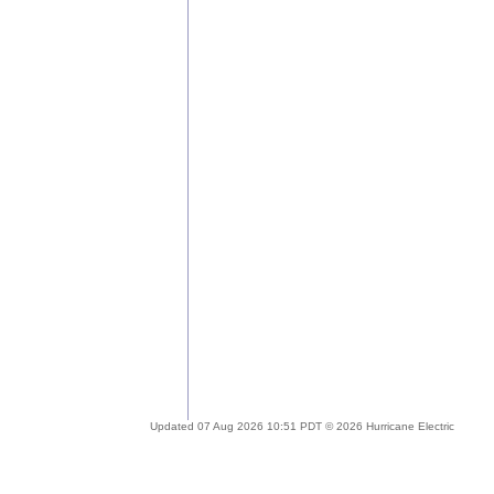
Updated 07 Aug 2026 10:51 PDT © 2026 Hurricane Electric