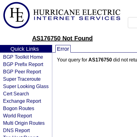
AS176750 Not Found
Quick Links
Error
BGP Toolkit Home
Your query for
AS176750
did not ret
BGP Prefix Report
BGP Peer Report
Super Traceroute
Super Looking Glass
Cert Search
Exchange Report
Bogon Routes
World Report
Multi Origin Routes
DNS Report